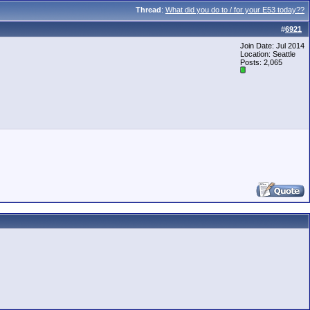
Thread
:
What did you do to / for your E53 today??
#
6921
Join Date: Jul 2014
Location: Seattle
Posts: 2,065