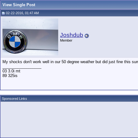
View Single Post
02-22-2016, 01:47 AM
Joshdub
Member
My shocks don't work well in our 50 degree weather but did just fine this su
__________________
03 3.0i mt
89 325is
Sponsored Links