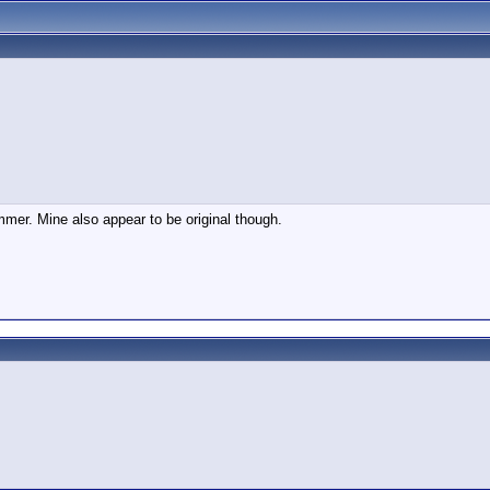
mmer. Mine also appear to be original though.