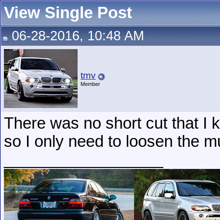
View Single Post
06-28-2016, 10:48 AM
tmv
Member
There was no short cut that I 
so I only need to loosen the m
__________________