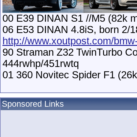
00 E39 DINAN S1 //M5 (82k m
06 E53 DINAN 4.8iS, born 2/1
http://www.xoutpost.com/bmw-s
90 Straman Z32 TwinTurbo Con
444rwhp/451rwtq
01 360 Novitec Spider F1 (26k
Sponsored Links