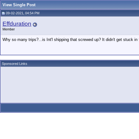
View Single Post
09-02-2021, 04:54 PM
Effduration
Member
Why so many trips?...is Int'l shipping that screwed up? It didn't get stuck in
Sponsored Links