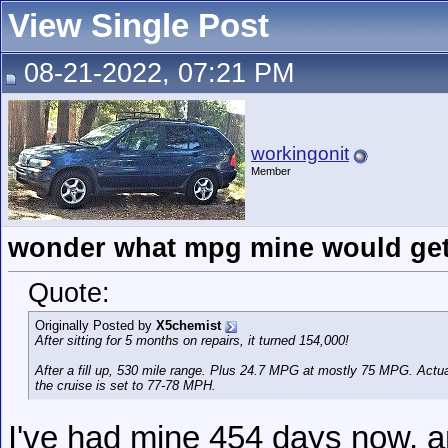
View Single Post
08-21-2022, 07:21 PM
workingonit
Member
wonder what mpg mine would get 
Quote:
Originally Posted by
X5chemist
After sitting for 5 months on repairs, it turned 154,000!
After a fill up, 530 mile range. Plus 24.7 MPG at mostly 75 MPG. Ac
the cruise is set to 77-78 MPH.
I've had mine 454 days now, an