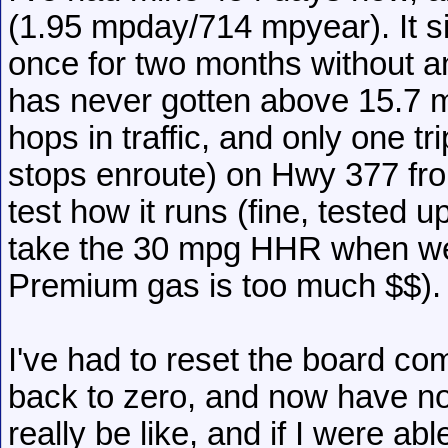
(1.95 mpday/714 mpyear). It s
once for two months without 
has never gotten above 15.7 mp
hops in traffic, and only one t
stops enroute) on Hwy 377 fro
test how it runs (fine, tested 
take the 30 mpg HHR when we 
Premium gas is too much $$).
I've had to reset the board co
back to zero, and now have n
really be like, and if I were ab