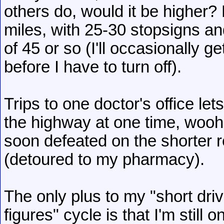
others do, would it be higher? 
miles, with 25-30 stopsigns and
of 45 or so (I'll occasionally g
before I have to turn off).
Trips to one doctor's office le
the highway at one time, woohoo
soon defeated on the shorter ret
(detoured to my pharmacy).
The only plus to my "short dr
figures" cycle is that I'm still 