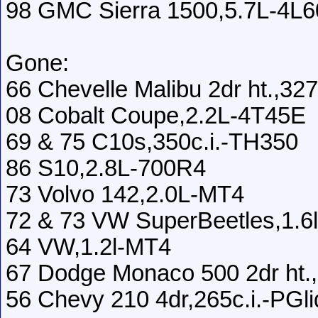
98 GMC Sierra 1500,5.7L-4L
Gone:
66 Chevelle Malibu 2dr ht.,3
08 Cobalt Coupe,2.2L-4T45E
69 & 75 C10s,350c.i.-TH350
86 S10,2.8L-700R4
73 Volvo 142,2.0L-MT4
72 & 73 VW SuperBeetles,1.6
64 VW,1.2l-MT4
67 Dodge Monaco 500 2dr ht.,
56 Chevy 210 4dr,265c.i.-PGli