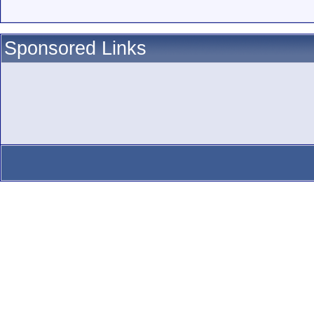
Sponsored Links