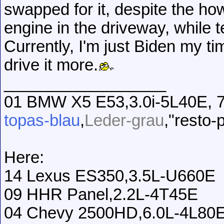
swapped for it, despite the ho
engine in the driveway, while t
Currently, I'm just Biden my ti
drive it more.
__________________
01 BMW X5 E53,3.0i-5L40E, 7
topas-blau
,
Leder-grau
,"resto-
Here:
14 Lexus ES350,3.5L-U660E
09 HHR Panel,2.2L-4T45E
04 Chevy 2500HD,6.0L-4L80