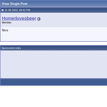
View Single Post
11-08-2023, 09:42 PM
Homerlovesbeer
Member
Nice
Sponsored Links