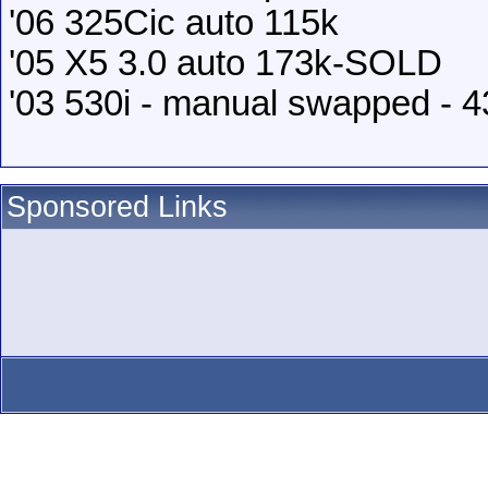
'06 325Cic auto 115k
'05 X5 3.0 auto 173k-SOLD
'03 530i - manual swapped - 
Sponsored Links