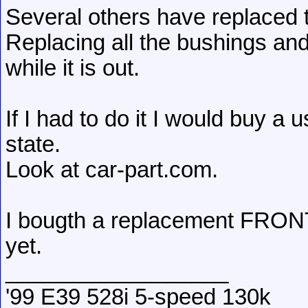
Several others have replaced 
Replacing all the bushings an
while it is out.
If I had to do it I would buy a
state.
Look at car-part.com.
I bougth a replacement FRONT 
yet.
__________________
'99 E39 528i 5-speed 130k