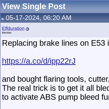
View Single Post
05-17-2024, 06:20 AM
Effduration
Member
Replacing brake lines on E53 i
https://a.co/d/ipp22rJ
and bought flaring tools, cutter
The real trick is to get it all 
to activate ABS pump bleed fun