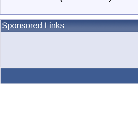
Sponsored Links