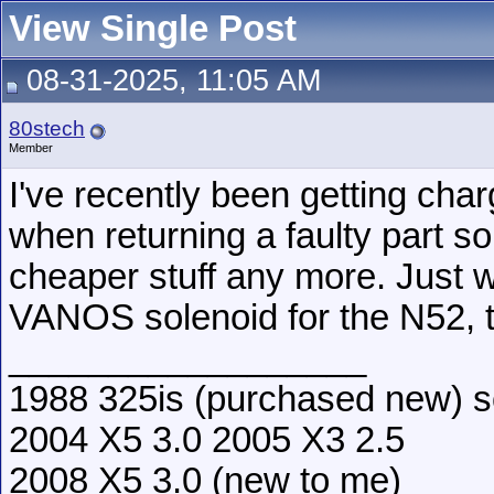
View Single Post
08-31-2025, 11:05 AM
80stech
Member
I've recently been getting cha
when returning a faulty part so 
cheaper stuff any more. Just w
VANOS solenoid for the N52, t
__________________
1988 325is (purchased new) s
2004 X5 3.0 2005 X3 2.5
2008 X5 3.0 (new to me)