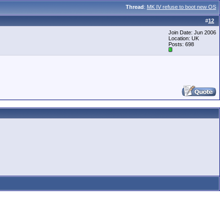
Thread
:
MK IV refuse to boot new OS
#
12
Join Date: Jun 2006
Location: UK
Posts: 698