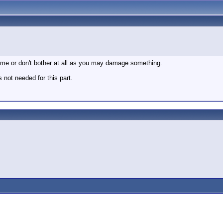
t time or don't bother at all as you may damage something.
s not needed for this part.