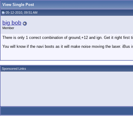
View Single Post
05-12-2010, 09:51 AM
big bob
Member
There is only 1 correct combination of ground,+12 and ign. Get it right firs
You will know if the navi boots as it will make noise moving the laser. iBus i
Sponsored Links