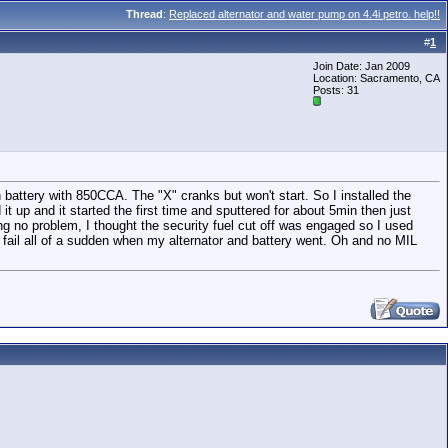
Thread
:
Replaced alternator and water pump on 4.4i petro. help!!
#
1
Join Date: Jan 2009
Location: Sacramento, CA
Posts: 31
 battery with 850CCA. The "X" cranks but won't start. So I installed the
it up and it started the first time and sputtered for about 5min then just
anking no problem, I thought the security fuel cut off was engaged so I used
 fail all of a sudden when my alternator and battery went. Oh and no MIL