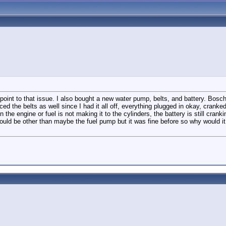
 point to that issue. I also bought a new water pump, belts, and battery. Bosch
d the belts as well since I had it all off, everything plugged in okay, cranked 
 in the engine or fuel is not making it to the cylinders, the battery is still cr
could be other than maybe the fuel pump but it was fine before so why would it