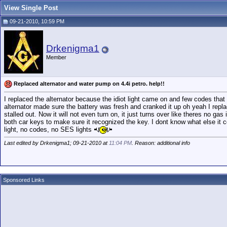
View Single Post
09-21-2010, 10:59 PM
Drkenigma1
Member
Replaced alternator and water pump on 4.4i petro. help!!
I replaced the alternator because the idiot light came on and few codes that
alternator made sure the battery was fresh and cranked it up oh yeah I replace
stalled out. Now it will not even turn on, it just turns over like theres no gas
both car keys to make sure it recognized the key. I dont know what else it 
light, no codes, no SES lights
Last edited by Drkenigma1; 09-21-2010 at
11:04 PM
. Reason: additional info
Sponsored Links