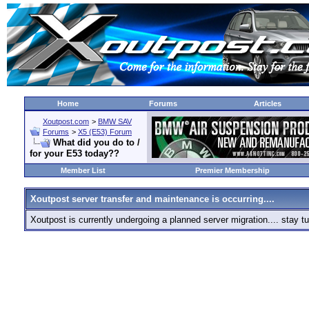
Home
Forums
Articles
Xoutpost.com
>
BMW SAV
Forums
>
X5 (E53) Forum
What did you do to /
for your E53 today??
Member List
Premier Membership
Xoutpost server transfer and maintenance is occurring....
Xoutpost is currently undergoing a planned server migration.... stay