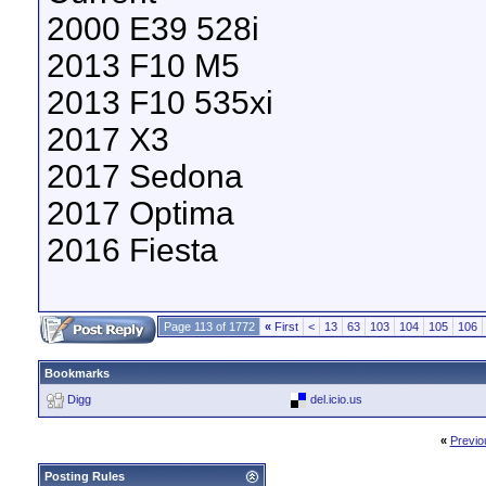
2000 E39 528i
2013 F10 M5
2013 F10 535xi
2017 X3
2017 Sedona
2017 Optima
2016 Fiesta
Page 113 of 1772
«
First
<
13
63
103
104
105
106
Bookmarks
Digg
del.icio.us
«
Previo
Posting Rules