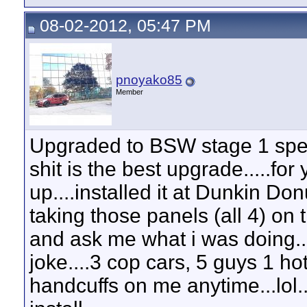
08-02-2012, 05:47 PM
pnoyako85
Member
Upgraded to BSW stage 1 speake
shit is the best upgrade.....for
up....installed it at Dunkin Do
taking those panels (all 4) on 
and ask me what i was doing.
joke....3 cop cars, 5 guys 1 hot
handcuffs on me anytime...lol...