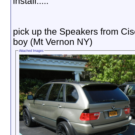
install.....
pick up the Speakers from Ci
boy (Mt Vernon NY)
Attached Images