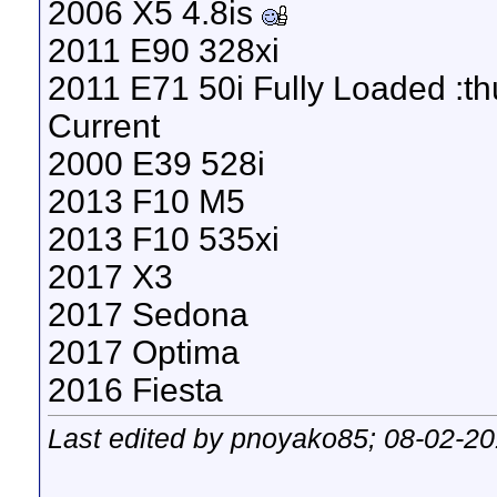
2006 X5 4.8is
2011 E90 328xi
2011 E71 50i Fully Loaded :t
Current
2000 E39 528i
2013 F10 M5
2013 F10 535xi
2017 X3
2017 Sedona
2017 Optima
2016 Fiesta
Last edited by pnoyako85; 08-02-2