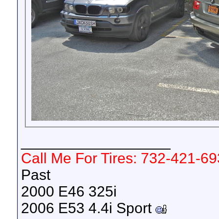
__________________
Call Me For Tires: 732-421-6
Past
2000 E46 325i
2006 E53 4.4i Sport