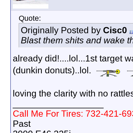
Quote:
Originally Posted by
Cisc0
Blast them shits and wake t
already did!....lol...1st target 
(dunkin donuts)..lol.
loving the clarity with no rattle
__________________
Call Me For Tires: 732-421-6
Past