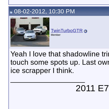
08-02-2012, 10:30 PM
TwinTurboGTR
Member
Yeah I love that shadowline tri
touch some spots up. Last owne
ice scrapper I think.
__________________
2011 E7