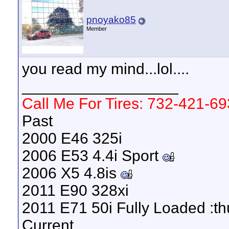
pnoyako85
Member
you read my mind...lol....
__________________
Call Me For Tires: 732-421-6
Past
2000 E46 325i
2006 E53 4.4i Sport
2006 X5 4.8is
2011 E90 328xi
2011 E71 50i Fully Loaded :t
Current