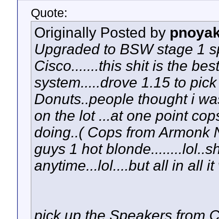
Quote:
Originally Posted by
pnoya
Upgraded to BSW stage 1 sp
Cisco.......this shit is the be
system.....drove 1.15 to pick i
Donuts..people thought i was
on the lot ...at one point c
doing..( Cops from Armonk NY
guys 1 hot blonde........lol.
anytime...lol....but all in all 
pick up the Speakers from 