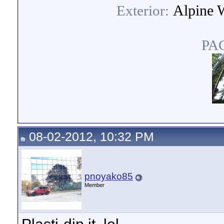
Alpine W
Exterior:
PA
08-02-2012, 10:32 PM
pnoyako85
Member