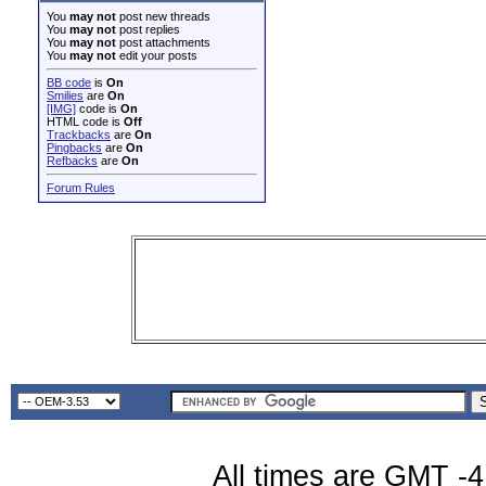
You
may not
post new threads
You
may not
post replies
You
may not
post attachments
You
may not
edit your posts
BB code
is
On
Smilies
are
On
[IMG]
code is
On
HTML code is
Off
Trackbacks
are
On
Pingbacks
are
On
Refbacks
are
On
Forum Rules
All times are GMT -4