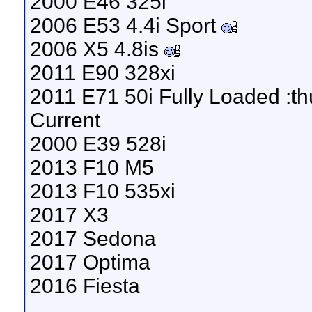
2000 E46 325i
2006 E53 4.4i Sport
2006 X5 4.8is
2011 E90 328xi
2011 E71 50i Fully Loaded :t
Current
2000 E39 528i
2013 F10 M5
2013 F10 535xi
2017 X3
2017 Sedona
2017 Optima
2016 Fiesta