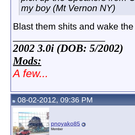
my boy (Mt Vernon NY)
Blast them shits and wake the
__________________
2002 3.0i (DOB: 5/2002)
Mods:
A few...
08-02-2012, 09:36 PM
pnoyako85
Member