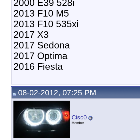
2000 E39 528i
2013 F10 M5
2013 F10 535xi
2017 X3
2017 Sedona
2017 Optima
2016 Fiesta
08-02-2012, 07:25 PM
Cisc0
Member