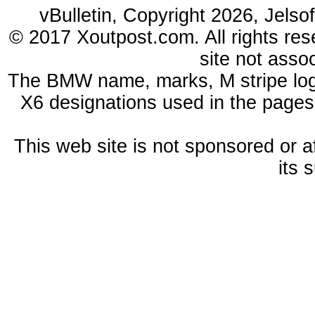
vBulletin, Copyright 2026, Jelso
© 2017 Xoutpost.com. All rights res
site not ass
The BMW name, marks, M stripe log
X6 designations used in the pages
This web site is not sponsored or a
its 