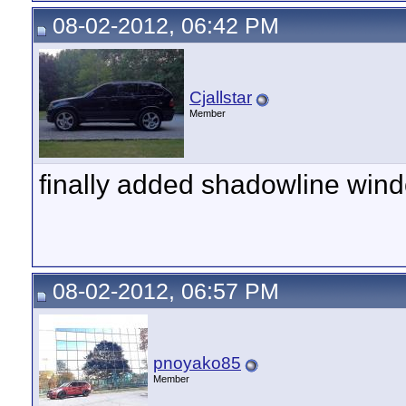
08-02-2012, 06:42 PM
Cjallstar
Member
finally added shadowline win
08-02-2012, 06:57 PM
pnoyako85
Member