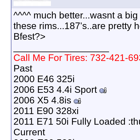
^^^^ much better...wasnt a big 
these rims...187's..are pretty 
Bfest?>
__________________
Call Me For Tires: 732-421-6
Past
2000 E46 325i
2006 E53 4.4i Sport
2006 X5 4.8is
2011 E90 328xi
2011 E71 50i Fully Loaded :t
Current