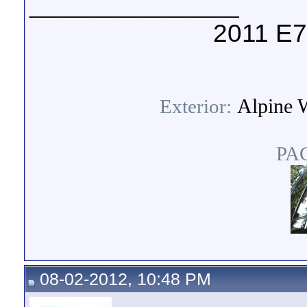
__________________
2011 E7
Alpine W
Exterior:
PA
08-02-2012, 10:48 PM