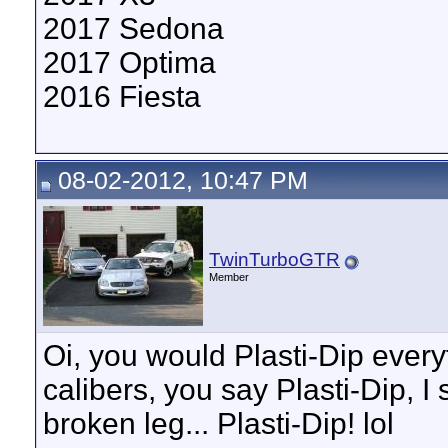
2017 Sedona
2017 Optima
2016 Fiesta
08-02-2012, 10:47 PM
TwinTurboGTR
Member
Oi, you would Plasti-Dip every
calibers, you say Plasti-Dip, I s
broken leg... Plasti-Dip! lol