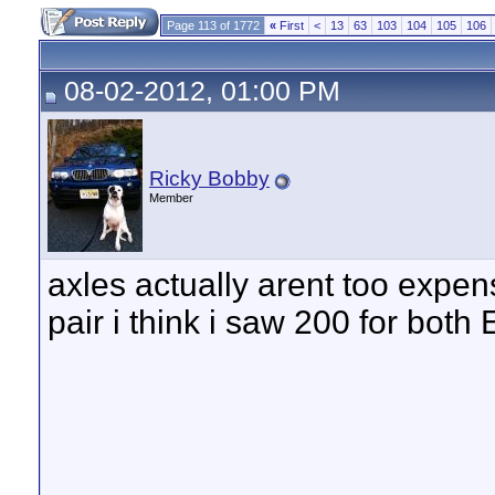
Page 113 of 1772
«
First
<
13
63
103
104
105
106
08-02-2012, 01:00 PM
Ricky Bobby
Member
axles actually arent too expens
pair i think i saw 200 for bot