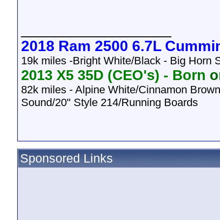
__________________
2018 Ram 2500 6.7L Cummi
19k miles -Bright White/Black - Big Horn
2013 X5 35D (CEO's) -
Born
on
82k
miles - Alpine White/Cinnamon Brown
Sound/20" Style 214/Running Boards
Sponsored Links