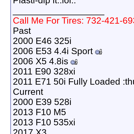
Plasti-dip it..lol..
__________________
Call Me For Tires: 732-421-6
Past
2000 E46 325i
2006 E53 4.4i Sport
2006 X5 4.8is
2011 E90 328xi
2011 E71 50i Fully Loaded :t
Current
2000 E39 528i
2013 F10 M5
2013 F10 535xi
2017 X3