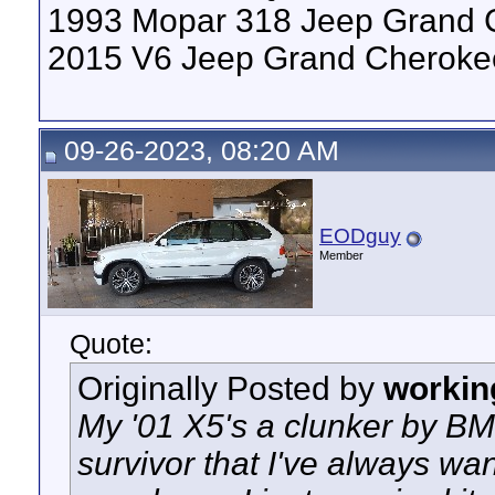
1993 Mopar 318 Jeep Grand 
2015 V6 Jeep Grand Cheroke
09-26-2023, 08:20 AM
EODguy
Member
Quote:
Originally Posted by
workin
My '01 X5's a clunker by BMW
survivor that I've always wan