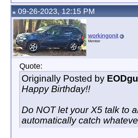
09-26-2023, 12:15 PM
workingonit
Member
Quote:
Originally Posted by
EODgu
Happy Birthday!!
Do NOT let your X5 talk to 
automatically catch whatever