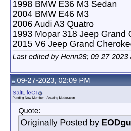
1998 BMW E36 M3 Sedan
2004 BMW E46 M3
2006 Audi A3 Quatro
1993 Mopar 318 Jeep Grand 
2015 V6 Jeep Grand Cheroke
Last edited by Henn28; 09-27-2023
09-27-2023, 02:09 PM
SaltLifeCI
Pending New Member - Awaiting Moderation
Quote:
Originally Posted by
EODgu