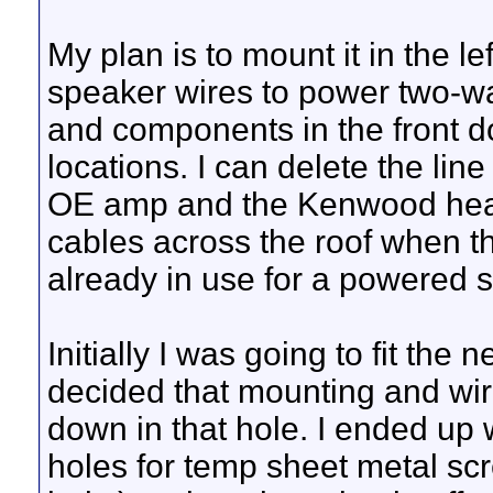
My plan is to mount it in the l
speaker wires to power two-wa
and components in the front do
locations. I can delete the lin
OE amp and the Kenwood head 
cables across the roof when th
already in use for a powered su
Initially I was going to fit the
decided that mounting and wiri
down in that hole. I ended up wi
holes for temp sheet metal scr