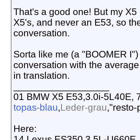
That's a good one! But my X5 
X5's, and never an E53, so ther
conversation.
Sorta like me (a "BOOMER I") 
conversation with the averag
in translation.
__________________
01 BMW X5 E53,3.0i-5L40E, 7
topas-blau
,
Leder-grau
,"resto-
Here:
14 Lexus ES350,3.5L-U660E