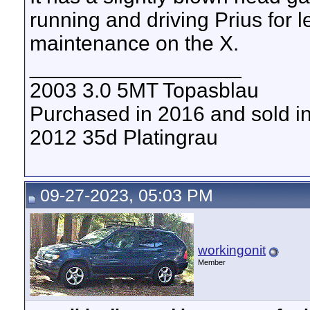
running and driving Prius for l
maintenance on the X.
__________________
2003 3.0 5MT Topasblau
Purchased in 2016 and sold i
2012 35d Platingrau
09-27-2023, 05:03 PM
workingonit
Member