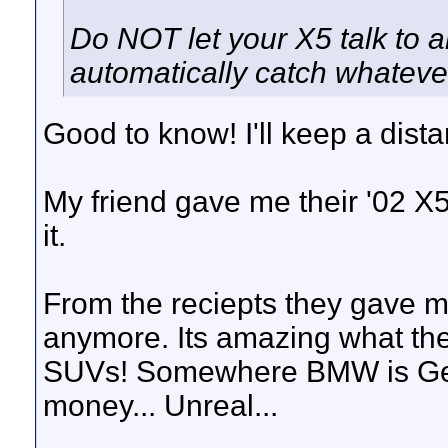
Do NOT let your X5 talk to 
automatically catch whatever
Good to know! I'll keep a dist
My friend gave me their '02 X5 
it.
From the reciepts they gave m
anymore. Its amazing what th
SUVs! Somewhere BMW is Germ
money... Unreal...