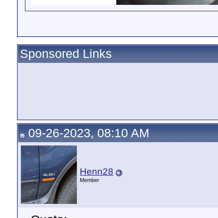
Sponsored Links
09-26-2023, 08:10 AM
Henn28
Member