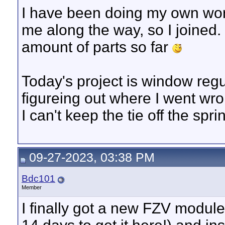
I have been doing my own work 
me along the way, so I joined.
amount of parts so far
Today's project is window regu
figureing out where I went wr
I can't keep the tie off the sprin
09-27-2023, 03:38 PM
Bdc101
Member
I finally got a new FZV module