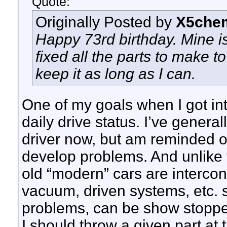
Quote:
Originally Posted by
X5chem
Happy 73rd birthday. Mine is a
fixed all the parts to make t
keep it as long as I can.
One of my goals when I got int
daily drive status. I’ve general
driver now, but am reminded oc
develop problems. And unlike 
old “modern” cars are intercon
vacuum, driven systems, etc. s
problems, can be show stopper
I should throw a given part at th