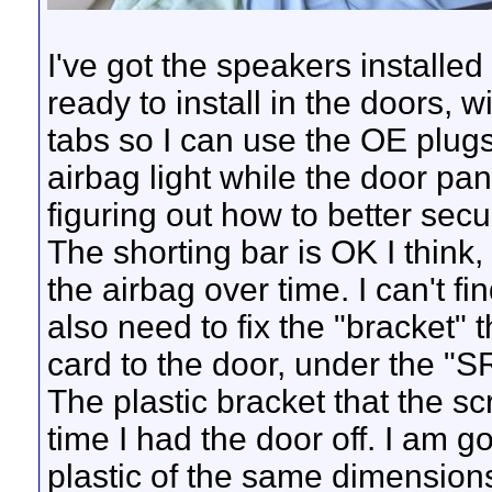
I've got the speakers installe
ready to install in the doors, 
tabs so I can use the OE plugs 
airbag light while the door pa
figuring out how to better secu
The shorting bar is OK I think, 
the airbag over time. I can't fi
also need to fix the "bracket" 
card to the door, under the "S
The plastic bracket that the s
time I had the door off. I am g
plastic of the same dimensions