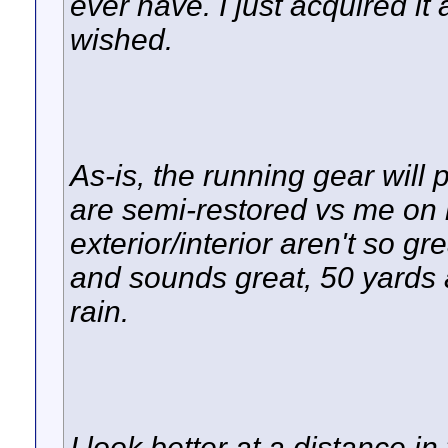
ever have. I just acquired it
wished.
As-is, the running gear will 
are semi-restored vs me on 
exterior/interior aren't so gre
and sounds great, 50 yards a
rain.
I look better at a distance in 