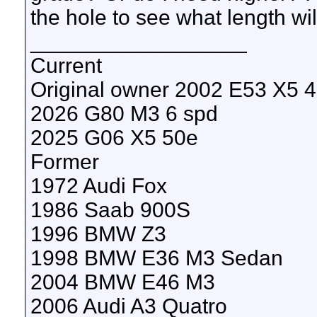
the hole to see what length wil
__________________
Current
Original owner 2002 E53 X5 4.
2026 G80 M3 6 spd
2025 G06 X5 50e
Former
1972 Audi Fox
1986 Saab 900S
1996 BMW Z3
1998 BMW E36 M3 Sedan
2004 BMW E46 M3
2006 Audi A3 Quatro