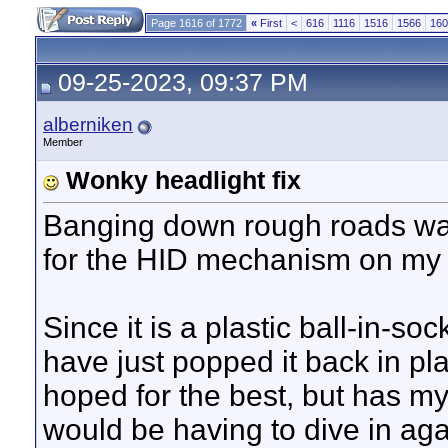
Page 1616 of 1772
«
First
<
616
1116
1516
1566
160
09-25-2023, 09:37 PM
alberniken
Member
Wonky headlight fix
Banging down rough roads wa
for the HID mechanism on my 
Since it is a plastic ball-in-soc
have just popped it back in pl
hoped for the best, but has my
would be having to dive in ag