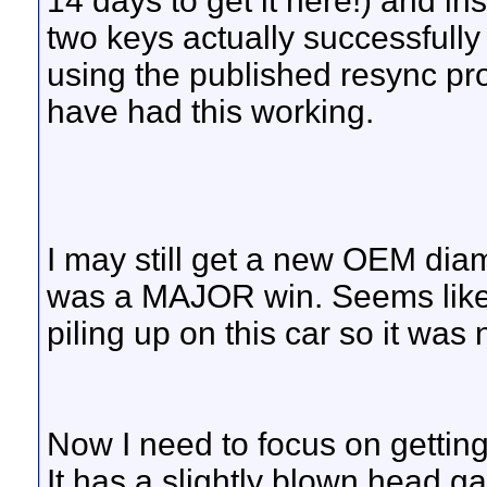
14 days to get it here!) and ins
two keys actually successfull
using the published resync pro
have had this working.
I may still get a new OEM dia
was a MAJOR win. Seems like
piling up on this car so it was
Now I need to focus on gettin
It has a slightly blown head ga