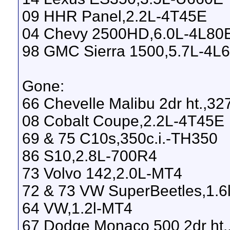
09 HHR Panel,2.2L-4T45E
04 Chevy 2500HD,6.0L-4L80
98 GMC Sierra 1500,5.7L-4L
Gone:
66 Chevelle Malibu 2dr ht.,3
08 Cobalt Coupe,2.2L-4T45E
69 & 75 C10s,350c.i.-TH350
86 S10,2.8L-700R4
73 Volvo 142,2.0L-MT4
72 & 73 VW SuperBeetles,1.6
64 VW,1.2l-MT4
67 Dodge Monaco 500 2dr ht.,