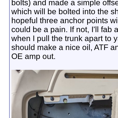
bolts) and made a simple offse
which will be bolted into the sh
hopeful three anchor points wil
could be a pain. If not, I'll fab
when I pull the trunk apart to 
should make a nice oil, ATF an
OE amp out.