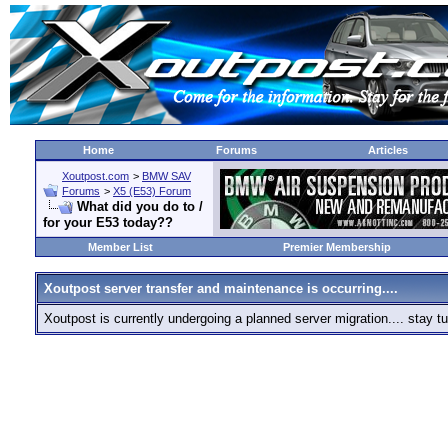
Home
Forums
Articles
Xoutpost.com
>
BMW SAV
Forums
>
X5 (E53) Forum
What did you do to /
for your E53 today??
Member List
Premier Membership
Xoutpost server transfer and maintenance is occurring....
Xoutpost is currently undergoing a planned server migration.... stay