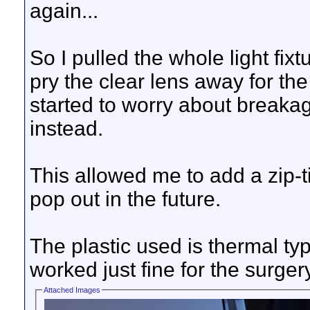
again...
So I pulled the whole light fixt
pry the clear lens away for the
started to worry about breakag
instead.
This allowed me to add a zip-ti
pop out in the future.
The plastic used is thermal typ
worked just fine for the surger
Attached Images