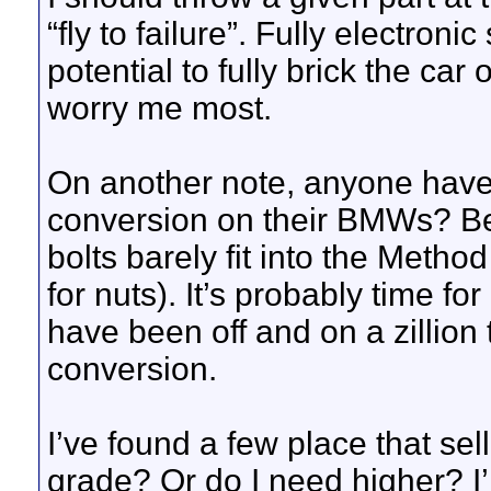
“fly to failure”. Fully electron
potential to fully brick the ca
worry me most.
On another note, anyone have 
conversion on their BMWs? Bee
bolts barely fit into the Metho
for nuts). It’s probably time f
have been off and on a zillion 
conversion.
I’ve found a few place that se
grade? Or do I need higher? I’