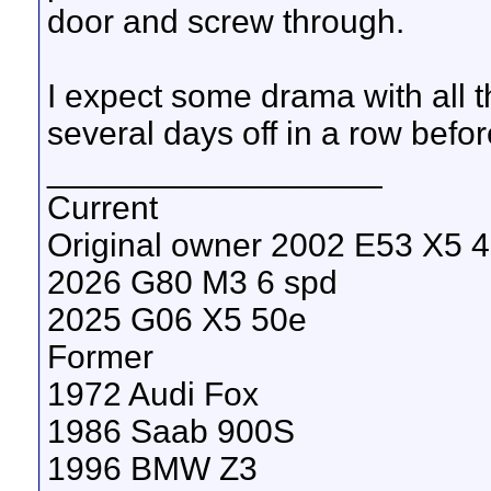
door and screw through.
I expect some drama with all the
several days off in a row before 
__________________
Current
Original owner 2002 E53 X5 4.
2026 G80 M3 6 spd
2025 G06 X5 50e
Former
1972 Audi Fox
1986 Saab 900S
1996 BMW Z3