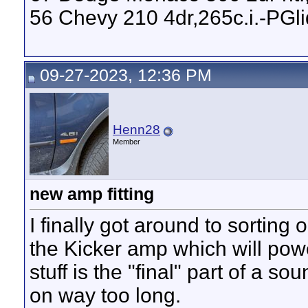
56 Chevy 210 4dr,265c.i.-PGl
09-27-2023, 12:36 PM
Henn28
Member
new amp fitting
I finally got around to sorting
the Kicker amp which will po
stuff is the "final" part of a 
on way too long.