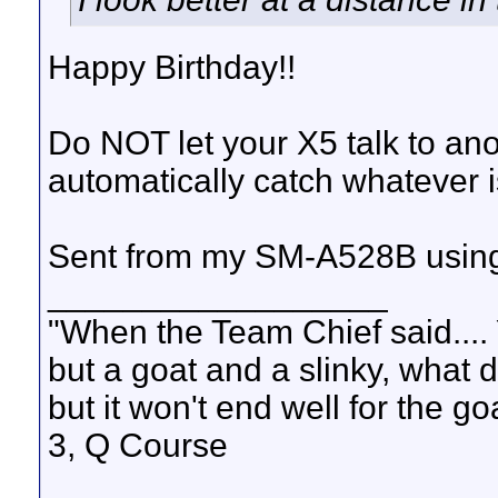
Happy Birthday!!
Do NOT let your X5 talk to an
automatically catch whatever i
Sent from my SM-A528B using
__________________
"When the Team Chief said.... 
but a goat and a slinky, what 
but it won't end well for the g
3, Q Course