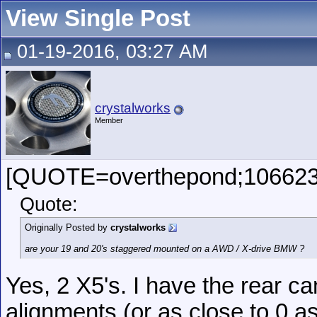
View Single Post
01-19-2016, 03:27 AM
crystalworks
Member
[QUOTE=overthepond;106623
Quote:
Originally Posted by
crystalworks
are your 19 and 20's staggered mounted on a AWD / X-drive BMW ?
Yes, 2 X5's. I have the rear c
alignments (or as close to 0 a