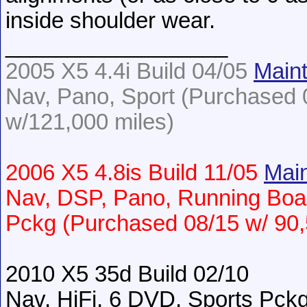
inside shoulder wear.
__________________
2005 X5 4.4i Build 04/05
Main
Nav, Pano, Sport (Purchased 0
w/121,000 miles)
2006 X5 4.8is Build 11/05
Main
Nav, DSP, Pano, Running Boa
Pckg (Purchased 08/15 w/ 90,
2010 X5 35d Build 02/10
Nav, HiFi, 6 DVD, Sports Pc