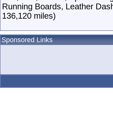
Running Boards, Leather Das
136,120 miles)
Sponsored Links