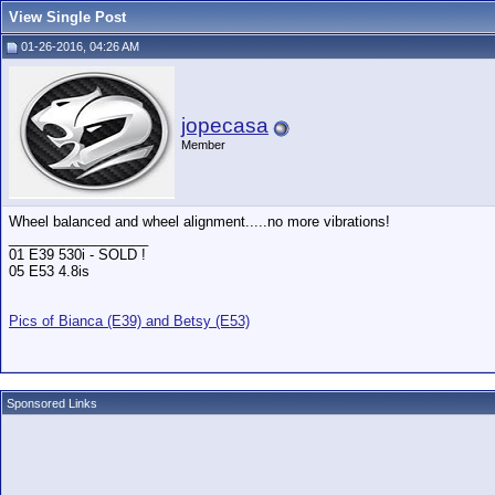
View Single Post
01-26-2016, 04:26 AM
jopecasa
Member
Wheel balanced and wheel alignment.....no more vibrations!
__________________
01 E39 530i - SOLD !
05 E53 4.8is
Pics of Bianca (E39) and Betsy (E53)
Sponsored Links