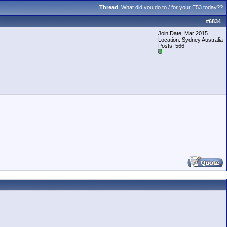
Thread
:
What did you do to / for your E53 today??
#
6834
Join Date: Mar 2015
Location: Sydney Australia
Posts: 566