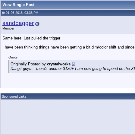
View Single Post
01-26-2016, 03:36 PM
sandbagger
Member
Same here, just pulled the trigger
I have been thinking things have been getting a bit dim/color shift and since 
Quote:
Originally Posted by
crystalworks
Dangit guys... there's another $120+ I am now going to spend on the X5
Sponsored Links