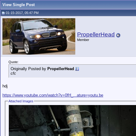
View Single Post
01-15-2017, 05:47 PM
PropellerHead
Member
Quote:
Originally Posted by
PropellerHead
cfc
hdj
https://www.youtube.com/watch?v=0fH_...ature=youtu.be
Attached Images