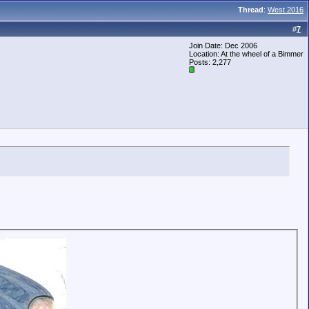
Thread
:
West 2016
#
7
Join Date: Dec 2006
Location: At the wheel of a Bimmer
Posts: 2,277