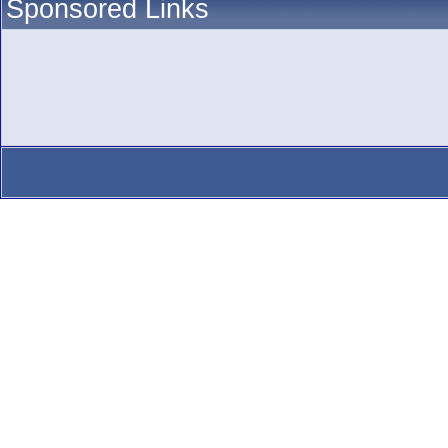
Sponsored Links