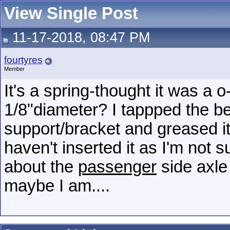
View Single Post
11-17-2018, 08:47 PM
fourtyres
Member
It's a spring-thought it was a
1/8"diameter? I tappped the be
support/bracket and greased it
haven't inserted it as I'm not s
about the
passenger
side axle 
maybe I am....