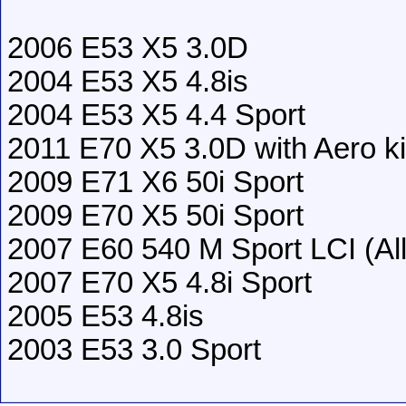
2006 E53 X5 3.0D
2004 E53 X5 4.8is
2004 E53 X5 4.4 Sport
2011 E70 X5 3.0D with Aero ki
2009 E71 X6 50i Sport
2009 E70 X5 50i Sport
2007 E60 540 M Sport LCI (All 
2007 E70 X5 4.8i Sport
2005 E53 4.8is
2003 E53 3.0 Sport