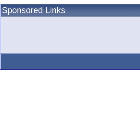
Sponsored Links