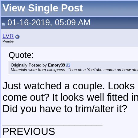
View Single Post
01-16-2019, 05:09 AM
LVR
Member
Quote:
Originally Posted by
Emory39
Materials were from aliexpress. Then do a YouTube search on bmw stee
Just watched a couple. Looks 
come out? It looks well fitted
Did you have to trim/alter it?
__________________
PREVIOUS