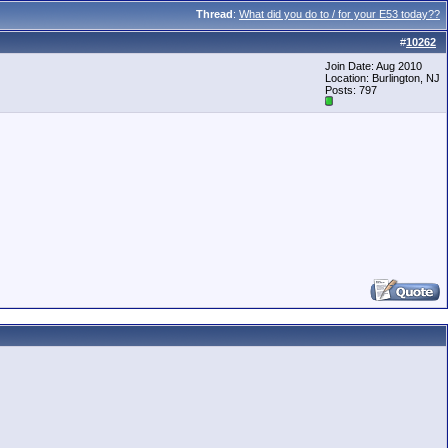
Thread
:
What did you do to / for your E53 today??
#
10262
Join Date: Aug 2010
Location: Burlington, NJ
Posts: 797