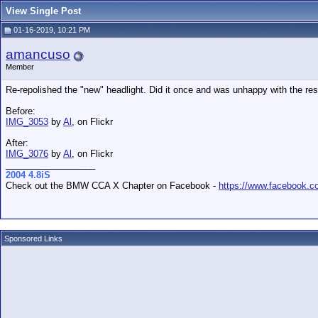
View Single Post
01-16-2019, 10:21 PM
amancuso
Member
Re-repolished the "new" headlight. Did it once and was unhappy with the resu
Before:
IMG_3053
by
Al
, on Flickr
After:
IMG_3076
by
Al
, on Flickr
__________________
2004 4.8iS
Check out the BMW CCA X Chapter on Facebook -
https://www.facebook.
Sponsored Links