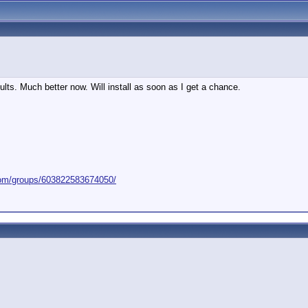
lts. Much better now. Will install as soon as I get a chance.
com/groups/603822583674050/