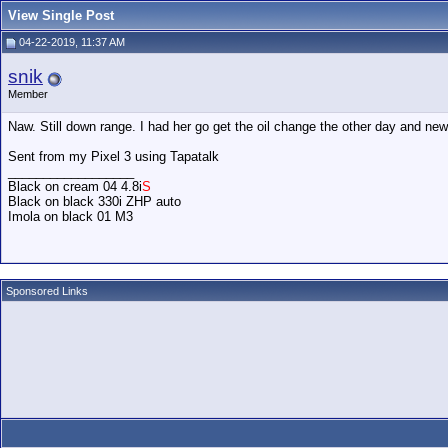
View Single Post
04-22-2019, 11:37 AM
snik
Member
Naw. Still down range. I had her go get the oil change the other day and new fr
Sent from my Pixel 3 using Tapatalk
__________________
Black on cream 04 4.8i
S
Black on black 330i ZHP auto
Imola on black 01 M3
Sponsored Links