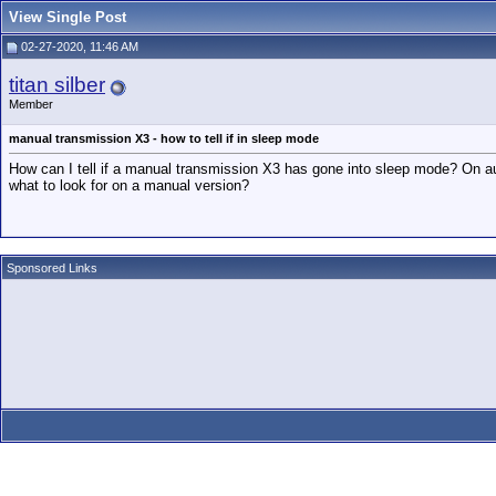
View Single Post
02-27-2020, 11:46 AM
titan silber
Member
manual transmission X3 - how to tell if in sleep mode
How can I tell if a manual transmission X3 has gone into sleep mode? On auto
what to look for on a manual version?
Sponsored Links