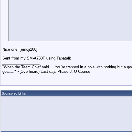
Nice one! [emoji106]
Sent from my SM-A730F using Tapatalk
__________________
"When the Team Chief said.... You're trapped in a hole with nothing but a goa
goat...." ~(Overheard) Last day, Phase 3, Q Course
Sponsored Links