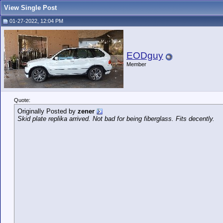
View Single Post
01-27-2022, 12:04 PM
EODguy
Member
Quote:
Originally Posted by
zener
Skid plate replika arrived. Not bad for being fiberglass. Fits decently.