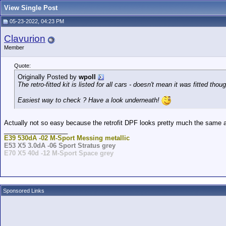
View Single Post
05-23-2022, 04:23 PM
Clavurion
Member
Quote:
Originally Posted by
wpoll
The retro-fitted kit is listed for all cars - doesn't mean it was fitted thou
Easiest way to check ? Have a look underneath!
Actually not so easy because the retrofit DPF looks pretty much the same as
__________________
E39 530dA -02 M-Sport Messing metallic
E53 X5 3.0dA -06 Sport Stratus grey
E70 X5 40d -12 M-Sport Space grey
Sponsored Links