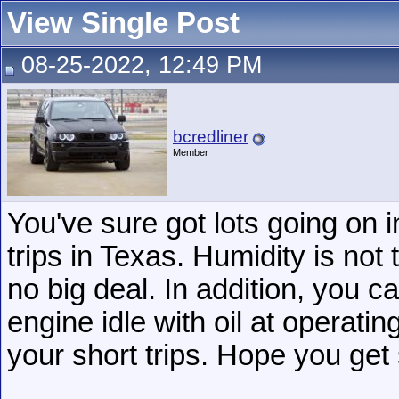
View Single Post
08-25-2022, 12:49 PM
bcredliner
Member
You've sure got lots going on i
trips in Texas. Humidity is not
no big deal. In addition, you 
engine idle with oil at operati
your short trips. Hope you get
__________________