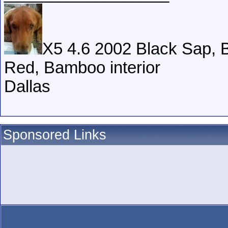
X5 4.6 2002 Black Sap, B
Red, Bamboo interior
Dallas
Sponsored Links