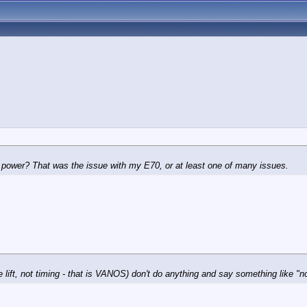
 power? That was the issue with my E70, or at least one of many issues.
e lift, not timing - that is VANOS) don't do anything and say something like "n