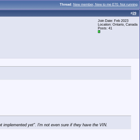
Thread
:
New member, New to me E70. Not running
#
29
Join Date: Feb 2023
Location: Ontario, Canada
Posts: 41
ot implemented yet". I'm not even sure if they have the VIN.