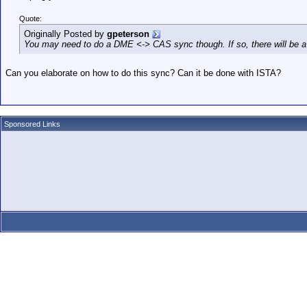
Quote:
Originally Posted by
gpeterson
You may need to do a DME <-> CAS sync though. If so, there will be a cod
Can you elaborate on how to do this sync? Can it be done with ISTA?
Sponsored Links