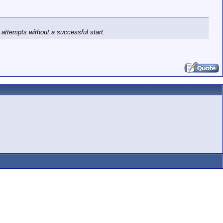
k attempts without a successful start.