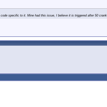
e specific to it. Mine had this issue, I believe it is triggered after 50 cran