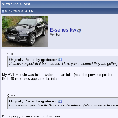
View Single Post
03-17-2023, 03:49 PM
E-series ftw
Member
Quote:
Originally Posted by
gpeterson
Sounds suspect that both are red. Have you confirmed they are getting
My VVT module was full of water. I mean full!! (read the previous posts)
Both 40amp fuses appear to be intact
Quote:
Originally Posted by
gpeterson
I'm guessing yes. The INPA jobs for Valvetronic (which is variable valv
I'm hoping you are correct in this case