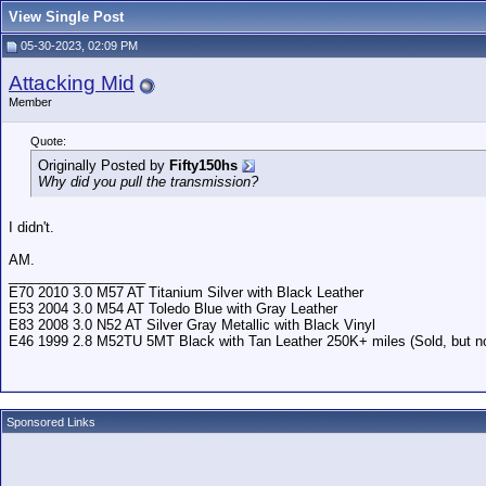
View Single Post
05-30-2023, 02:09 PM
Attacking Mid
Member
Quote:
Originally Posted by
Fifty150hs
Why did you pull the transmission?
I didn't.
AM.
__________________
E70 2010 3.0 M57 AT Titanium Silver with Black Leather
E53 2004 3.0 M54 AT Toledo Blue with Gray Leather
E83 2008 3.0 N52 AT Silver Gray Metallic with Black Vinyl
E46 1999 2.8 M52TU 5MT Black with Tan Leather 250K+ miles (Sold, but not
Sponsored Links