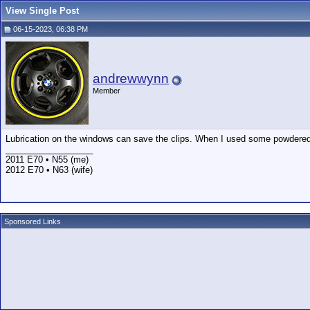
View Single Post
06-15-2023, 06:38 PM
andrewwynn
Member
Lubrication on the windows can save the clips. When I used some powdered
__________________
2011 E70 • N55 (me)
2012 E70 • N63 (wife)
Sponsored Links