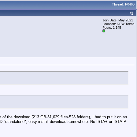
Thread
:
P0460
#
7
Join Date: May 2021
Location: DFW Texas
Posts: 1,145
of the download (213 GB-31,629 files-528 folders), I had to put it on an
TA-D "standalone", easy-install download somewhere. No ISTA+ or ISTA-P