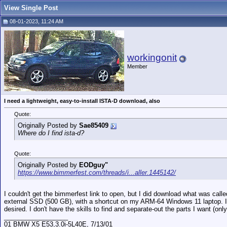
View Single Post
08-01-2023, 11:24 AM
workingonit
Member
I need a lightweight, easy-to-install ISTA-D download, also
Quote:
Originally Posted by
Sae85409
Where do I find ista-d?
Quote:
Originally Posted by
EODguy"
https://www.bimmerfest.com/threads/i...aller.1445142/
I couldn't get the bimmerfest link to open, but I did download what was cal
external SSD (500 GB), with a shortcut on my ARM-64 Windows 11 laptop. It 
desired. I don't have the skills to find and separate-out the parts I want (o
__________________
01 BMW X5 E53,3.0i-5L40E, 7/13/01