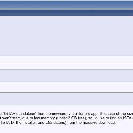
led "ISTA+ standalone" from somewhere, via a Torrent app. Because of the size 
won't start, due to low memory (under 2 GB free), so I'd like to find an IS
nly ISTA-D, the installer, and E53 datens) from the massive download.