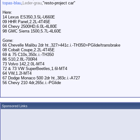
topas-blau
,
Leder-grau
,"resto-project car"
Here:
14 Lexus ES350,3.5L-U660E
09 HHR Panel,2.2L-4T45E
04 Chevy 2500HD,6.0L-4L80E
98 GMC Sierra 1500,5.7L-4L60E
Gone:
66 Chevelle Malibu 2dr ht.,327>441c.i.-TH350>PGlide/transbrake
08 Cobalt Coupe,2.2L-4T45E
69 & 75 C10s,350c.i.-TH350
86 S10,2.8L-700R4
73 Volvo 142,2.0L-MT4
72 & 73 VW SuperBeetles,1.6l-MT4
64 VW,1.2l-MT4
67 Dodge Monaco 500 2dr ht.,383c.i.-A727
56 Chevy 210 4dr,265c.i.-PGlide
Sponsored Links