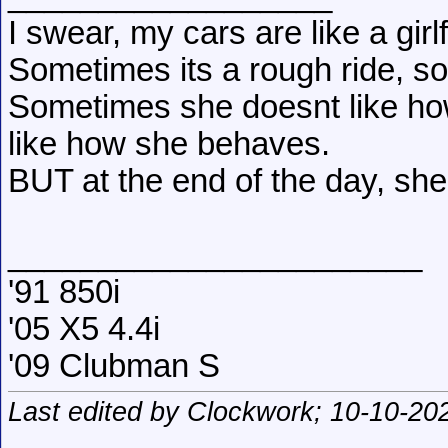
I swear, my cars are like a girl
Sometimes its a rough ride, s
Sometimes she doesnt like how
like how she behaves.
BUT at the end of the day, she
_______________________
'91 850i
'05 X5 4.4i
'09 Clubman S
Last edited by Clockwork; 10-10-20