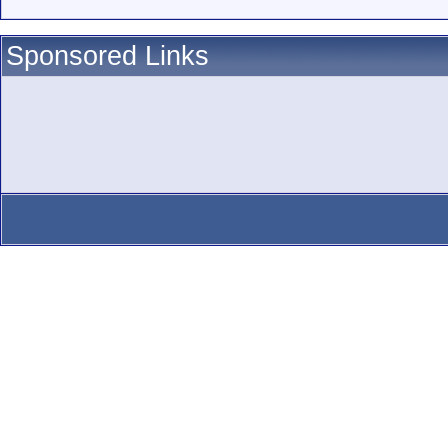
Sponsored Links