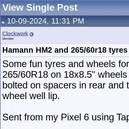
View Single Post
10-09-2024, 11:31 PM
Clockwork
Member
Hamann HM2 and 265/60r18 tyres
Some fun tyres and wheels fo
265/60R18 on 18x8.5" wheels
bolted on spacers in rear and t
wheel well lip.
Sent from my Pixel 6 using Ta
__________________