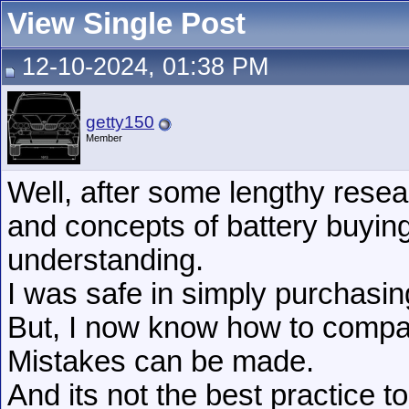
View Single Post
12-10-2024, 01:38 PM
getty150
Member
Well, after some lengthy resea
and concepts of battery buying
understanding.
I was safe in simply purchasi
But, I now know how to compar
Mistakes can be made.
And its not the best practice t