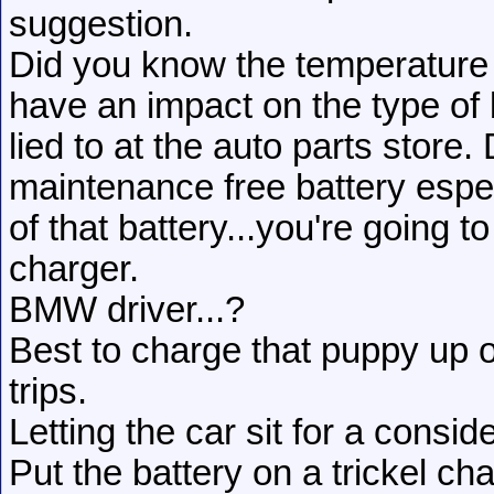
suggestion.
Did you know the temperature 
have an impact on the type of
lied to at the auto parts store.
maintenance free battery espec
of that battery...you're going 
charger.
BMW driver...?
Best to charge that puppy up 
trips.
Letting the car sit for a consi
Put the battery on a trickel cha