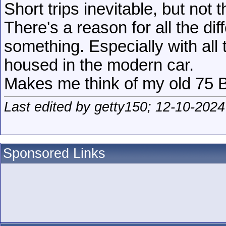
Short trips inevitable, but not t
There's a reason for all the di
something. Especially with all 
housed in the modern car.
Makes me think of my old 75 Bu
Last edited by getty150; 12-10-2024
Sponsored Links