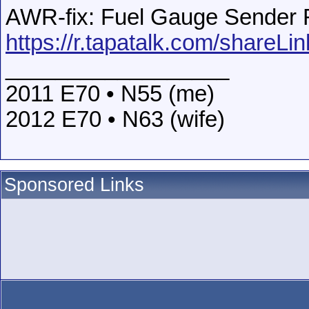
AWR-fix: Fuel Gauge Sender Re
https://r.tapatalk.com/shareLi
__________________
2011 E70 • N55 (me)
2012 E70 • N63 (wife)
Sponsored Links