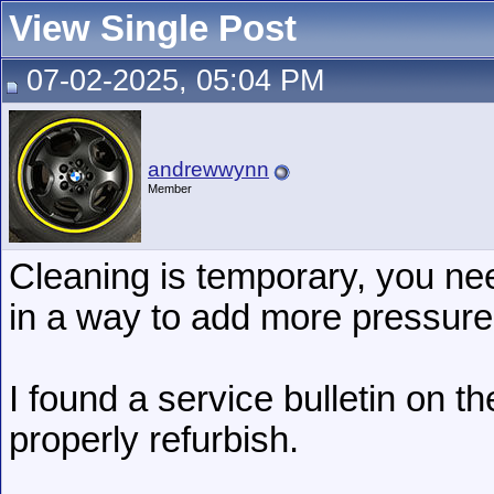
View Single Post
07-02-2025, 05:04 PM
andrewwynn
Member
Cleaning is temporary, you nee
in a way to add more pressure
I found a service bulletin on t
properly refurbish.