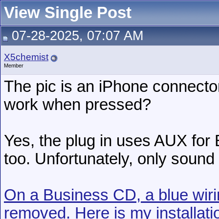
View Single Post
07-28-2025, 07:07 AM
X5chemist
Member
The pic is an iPhone connecto
work when pressed?
Yes, the plug in uses AUX for
too. Unfortunately, only sound
On a Business CD, a blue wir
removed. Here is my installati