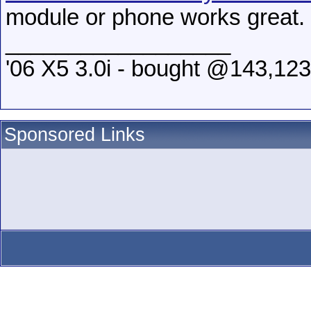
module or phone works great.
__________________
'06 X5 3.0i - bought @143,123
Sponsored Links