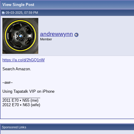
View Single Post
09-03-2025, 07:59 PM
andrewwynn
Member
https://a.co/d/2hGQ1nW
Search Amazon.
–awr–
Using Tapatalk VIP on iPhone
__________________
2011 E70 • N55 (me)
2012 E70 • N63 (wife)
Sponsored Links