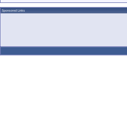
Sponsored Links