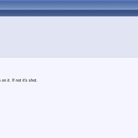
n it. If not it's shot.