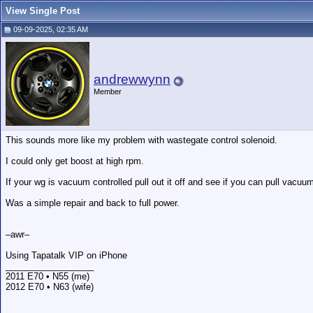
View Single Post
09-09-2025, 02:35 AM
andrewwynn
Member
This sounds more like my problem with wastegate control solenoid.
I could only get boost at high rpm.
If your wg is vacuum controlled pull out it off and see if you can pull vacuum o
Was a simple repair and back to full power.
–awr–
Using Tapatalk VIP on iPhone
__________________
2011 E70 • N55 (me)
2012 E70 • N63 (wife)