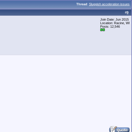
Thread
:
Sluggish acceleration issues
#
9
Join Date: Jun 2015
Location: Racine, WI
Posts: 12,546