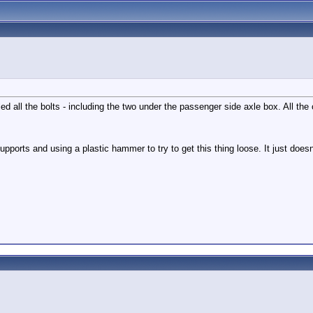
ulled all the bolts - including the two under the passenger side axle box. All 
pports and using a plastic hammer to try to get this thing loose. It just does