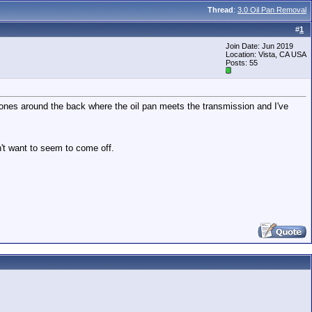
Thread
:
3.0 Oil Pan Removal
#
1
Join Date: Jun 2019
Location: Vista, CA USA
Posts: 55
the ones around the back where the oil pan meets the transmission and I've
n't want to seem to come off.