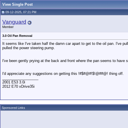
View Single Post
09-12-2025, 07:21 PM
Vanguard
Member
3.0 Oil Pan Removal
It seems like I've taken half the damn car apart to get to the oil pan. I've p
pulled the power steering pump.
I've been gently prying at the back and front where the pan seems to have su
I'd appreciate any suggestions on getting this !#$#@#!$!@##@! thing off.
__________________
2001 E53 3.0i
2012 E70 xDrive35i
Sponsored Links