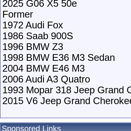
2025 G06 X5 50e
Former
1972 Audi Fox
1986 Saab 900S
1996 BMW Z3
1998 BMW E36 M3 Sedan
2004 BMW E46 M3
2006 Audi A3 Quatro
1993 Mopar 318 Jeep Grand 
2015 V6 Jeep Grand Cheroke
Sponsored Links