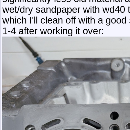
wet/dry sandpaper with wd40 to
which I'll clean off with a goo
1-4 after working it over: