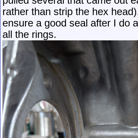
pulled several that came out eas
rather than strip the hex head). 
ensure a good seal after I do a
all the rings.