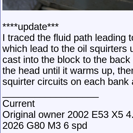
****update***
I traced the fluid path leading
which lead to the oil squirters 
cast into the block to the back 
the head until it warms up, the
squirter circuits on each bank a
__________________
Current
Original owner 2002 E53 X5 4.
2026 G80 M3 6 spd