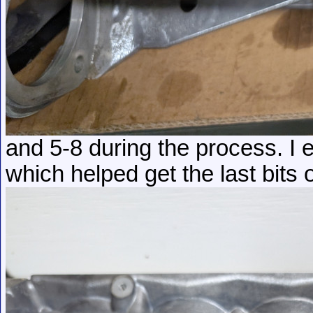
and 5-8 during the process. I
which helped get the last bits o