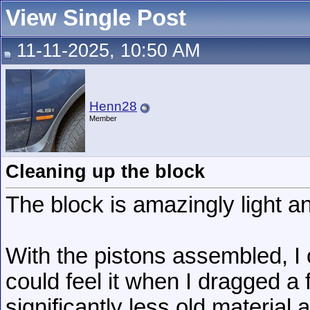
View Single Post
11-11-2025, 10:50 AM
Henn28
Member
Cleaning up the block
The block is amazingly light a
With the pistons assembled, I 
could feel it when I dragged a f
significantly less old materia