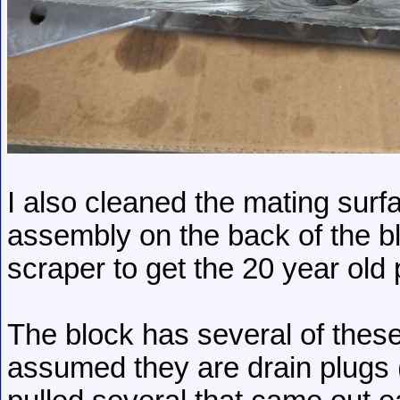
I also cleaned the mating surfa
assembly on the back of the b
scraper to get the 20 year old
The block has several of these
assumed they are drain plugs (i