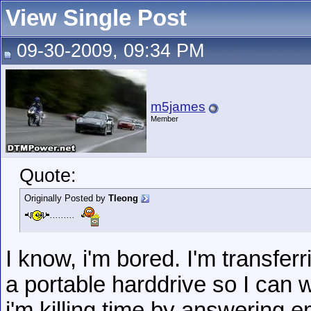
View Single Post
09-30-2009, 09:34 PM
m5james
Member
Quote:
Originally Posted by
Tleong
.........
I know, i'm bored. I'm transfer
a portable harddrive so I can 
i'm killing time by answering e