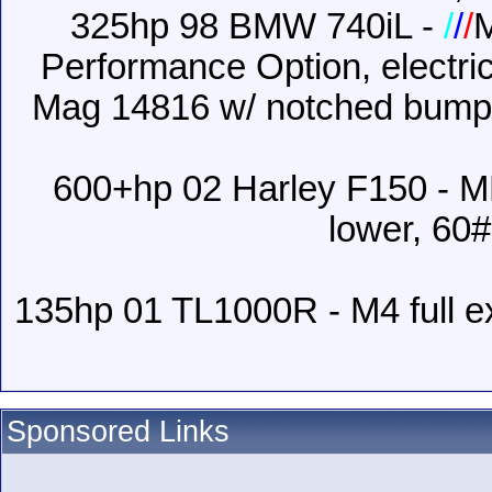
325hp 98 BMW 740iL -
/
/
/
Performance Option, electric
Mag 14816 w/ notched bumper
600+hp 02 Harley F150 - M
lower, 60#
135hp 01 TL1000R - M4 full e
Sponsored Links