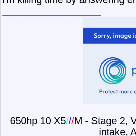
__________________
650hp 10 X5
/
/
/
M - Stage 2, V
intake, 