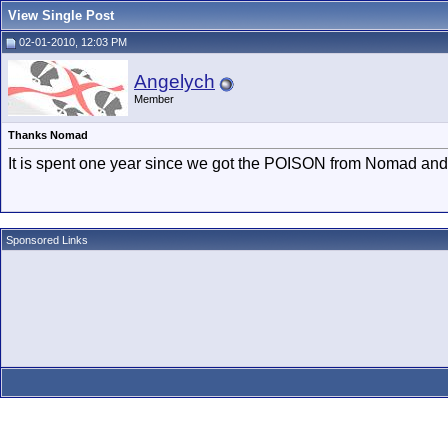
View Single Post
02-01-2010, 12:03 PM
Angelych
Member
Thanks Nomad
It is spent one year since we got the POISON from Nomad and
Sponsored Links