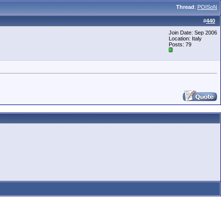
Thread
:
POISoN
#
440
Join Date: Sep 2006
Location: Italy
Posts: 79