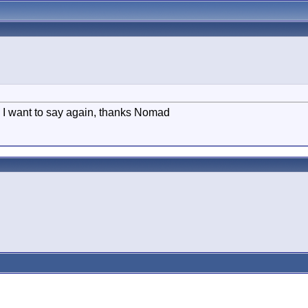
 I want to say again, thanks Nomad