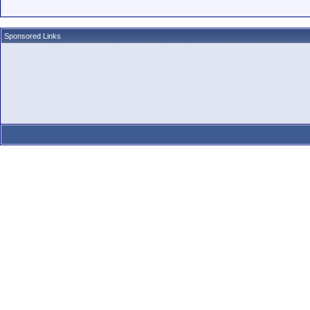
Sponsored Links