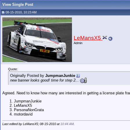
View Single Post
08-15-2010, 10:23 AM
LeMansX5
Admin
Quote:
Originally Posted by
JumpmanJunkie
new banner looks good! time for step 2...
Agreed. Need to know how many are interested in getting a license plate fra
JumpmanJunkie
LeMansX5
PersonaNonGrata
motordavid
Last edited by LeMansX5; 08-15-2010 at
10:44 AM
.