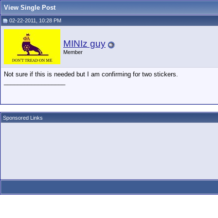
View Single Post
02-22-2011, 10:28 PM
MINIz guy
Member
Not sure if this is needed but I am confirming for two stickers.
__________________
Sponsored Links