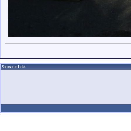
Sponsored Links