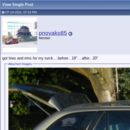
View Single Post
07-14-2011, 07:23 PM
pnoyako85
Member
got tires and rims for my turck....before ..19"....after...20"
Attached Images