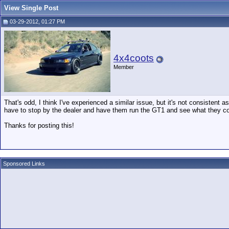
View Single Post
03-29-2012, 01:27 PM
4x4coots
Member
That's odd, I think I've experienced a similar issue, but it's not consistent a
have to stop by the dealer and have them run the GT1 and see what they c
Thanks for posting this!
Sponsored Links