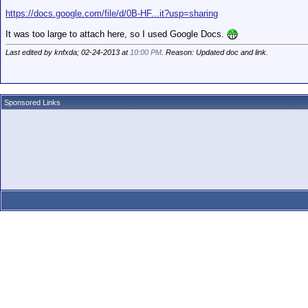
https://docs.google.com/file/d/0B-HF...it?usp=sharing
It was too large to attach here, so I used Google Docs.
Last edited by knfxda; 02-24-2013 at
10:00 PM
. Reason: Updated doc and link.
Sponsored Links