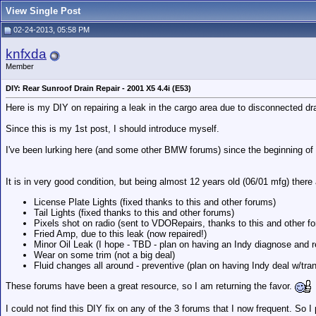
View Single Post
02-24-2013, 05:58 PM
knfxda
Member
DIY: Rear Sunroof Drain Repair - 2001 X5 4.4i (E53)
Here is my DIY on repairing a leak in the cargo area due to disconnected dr
Since this is my 1st post, I should introduce myself.
I've been lurking here (and some other BMW forums) since the beginning of 
It is in very good condition, but being almost 12 years old (06/01 mfg) there
License Plate Lights (fixed thanks to this and other forums)
Tail Lights (fixed thanks to this and other forums)
Pixels shot on radio (sent to VDORepairs, thanks to this and other f
Fried Amp, due to this leak (now repaired!)
Minor Oil Leak (I hope - TBD - plan on having an Indy diagnose and r
Wear on some trim (not a big deal)
Fluid changes all around - preventive (plan on having Indy deal w/tran
These forums have been a great resource, so I am returning the favor.
I could not find this DIY fix on any of the 3 forums that I now frequent. So 