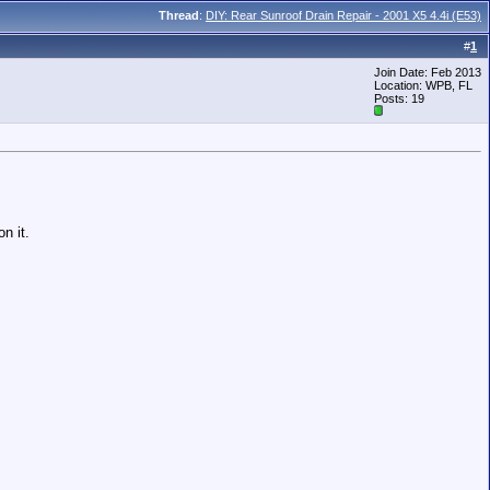
Thread
:
DIY: Rear Sunroof Drain Repair - 2001 X5 4.4i (E53)
#
1
Join Date: Feb 2013
Location: WPB, FL
Posts: 19
n it.