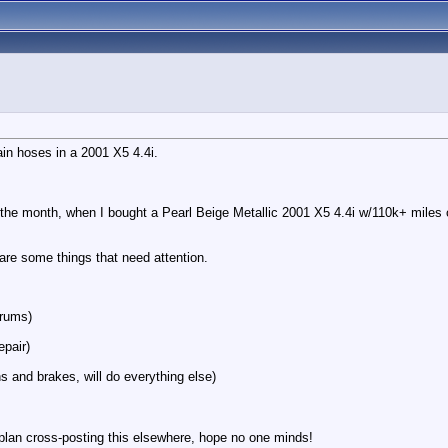
ain hoses in a 2001 X5 4.4i.
the month, when I bought a Pearl Beige Metallic 2001 X5 4.4i w/110k+ miles o
 are some things that need attention.
orums)
epair)
s and brakes, will do everything else)
I plan cross-posting this elsewhere, hope no one minds!