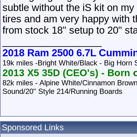
subtle without the iS kit on my 
tires and am very happy with t
from stock 18" setup to 20" st
__________________
2018 Ram 2500 6.7L Cummi
19k miles -Bright White/Black - Big Horn
2013 X5 35D (CEO's) -
Born
o
82k
miles - Alpine White/Cinnamon Brow
Sound/20" Style 214/Running Boards
Sponsored Links