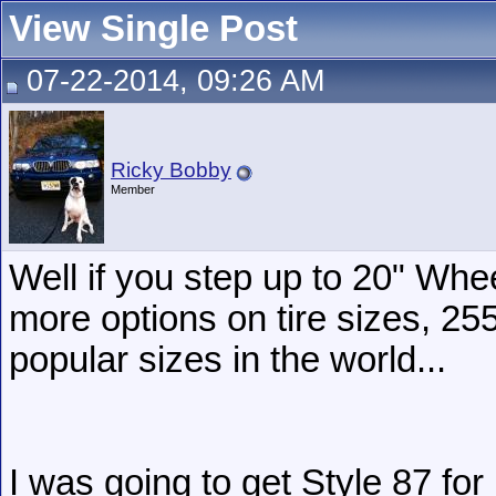
View Single Post
07-22-2014, 09:26 AM
Ricky Bobby
Member
Well if you step up to 20" Whee
more options on tire sizes, 25
popular sizes in the world...
I was going to get Style 87 for