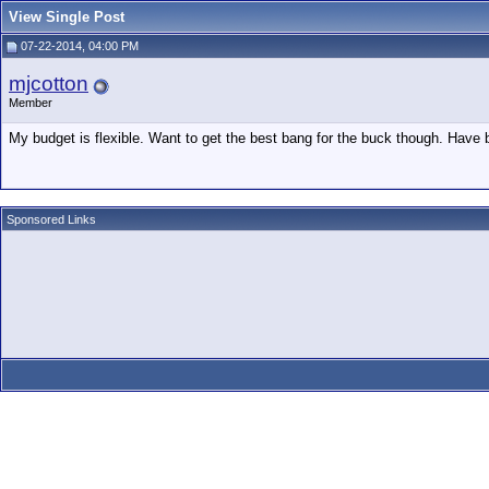
View Single Post
07-22-2014, 04:00 PM
mjcotton
Member
My budget is flexible. Want to get the best bang for the buck though. Have 
Sponsored Links