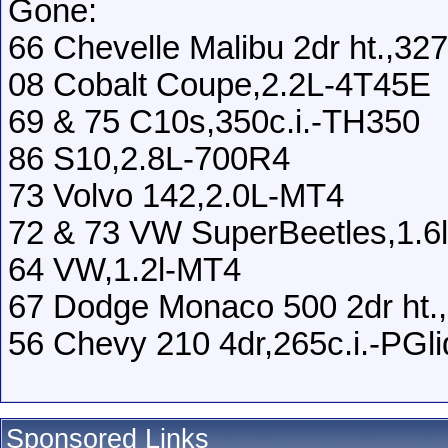
Gone:
66 Chevelle Malibu 2dr ht.,3
08 Cobalt Coupe,2.2L-4T45E
69 & 75 C10s,350c.i.-TH350
86 S10,2.8L-700R4
73 Volvo 142,2.0L-MT4
72 & 73 VW SuperBeetles,1.6
64 VW,1.2l-MT4
67 Dodge Monaco 500 2dr ht.,
56 Chevy 210 4dr,265c.i.-PGli
Sponsored Links