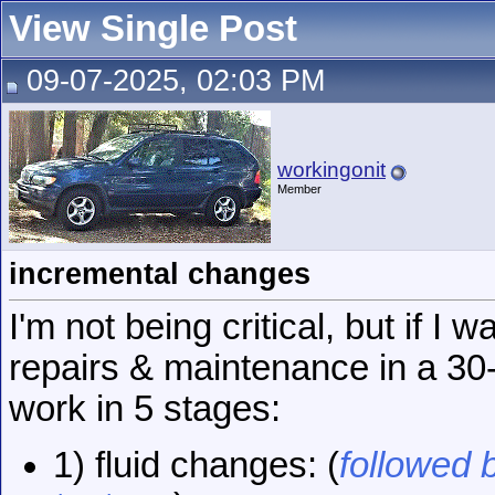
View Single Post
09-07-2025, 02:03 PM
workingonit
Member
incremental changes
I'm not being critical, but if I 
repairs & maintenance in a 30-
work in 5 stages:
1) fluid changes: (
followed b