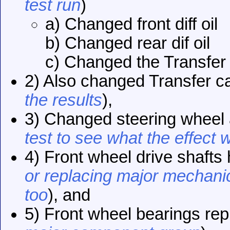
test run
)
a) Changed front diff oil
b) Changed rear dif oil
c) Changed the Transfer 
2) Also changed Transfer c
the results
),
3) Changed steering wheel 
test to see what the effect 
4) Front wheel drive shafts
or replacing major mechanic
too
), and
5) Front wheel bearings rep