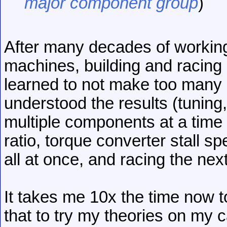
major component group
)
After many decades of working
machines, building and racing 
learned to not make too many 
understood the results (tuning
multiple components at a time 
ratio, torque converter stall s
all at once, and racing the next
It takes me 10x the time now t
that to try my theories on my c