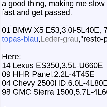
a good thing, making me slow 
fast and get passed.
__________________
01 BMW X5 E53,3.0i-5L40E, 7
topas-blau
,
Leder-grau
,"resto-
Here:
14 Lexus ES350,3.5L-U660E
09 HHR Panel,2.2L-4T45E
04 Chevy 2500HD,6.0L-4L80
98 GMC Sierra 1500,5.7L-4L