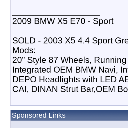
__________________
2009 BMW X5 E70 - Sport
SOLD - 2003 X5 4.4 Sport Gre
Mods:
20” Style 87 Wheels,
Running
Integrated OEM BMW Navi,
I
DEPO Headlights with LED A
CAI,
DINAN Strut Bar,
OEM Bod
Sponsored Links