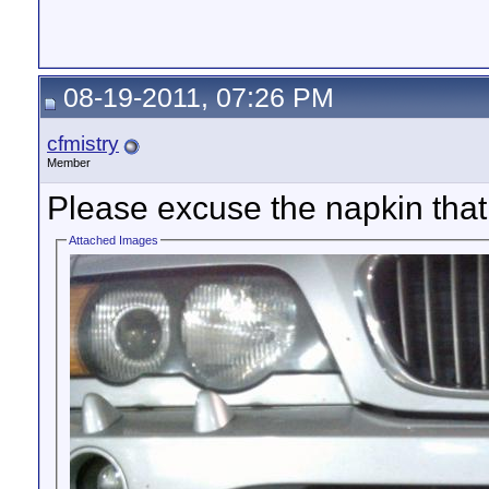
08-19-2011, 07:26 PM
cfmistry
Member
Please excuse the napkin that 
Attached Images