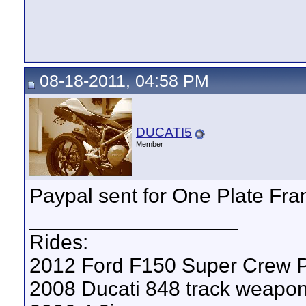
08-18-2011, 04:58 PM
DUCATI5
Member
Paypal sent for One Plate Fram
__________________
Rides:
2012 Ford F150 Super Crew P
2008 Ducati 848 track weapo