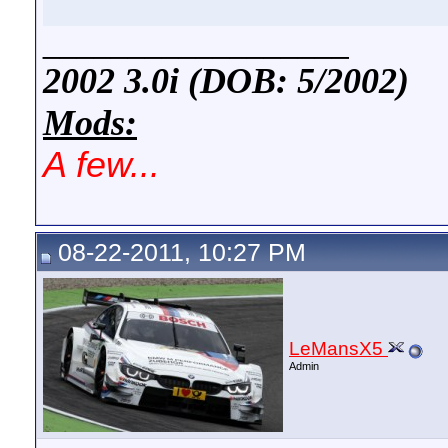
__________________
2002 3.0i (DOB: 5/2002)
Mods:
A few...
08-22-2011, 10:27 PM
LeMansX5
Admin