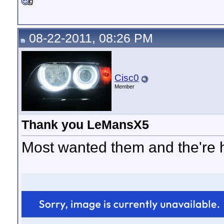
08-22-2011, 08:26 PM
Cisc0
Member
Thank you LeMansX5
Most wanted them and the're h