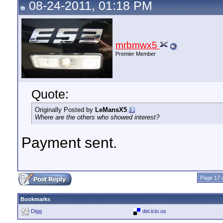
08-24-2011, 01:18 PM
mrbmwx5
Premier Member
Quote:
Originally Posted by
LeMansX5
Where are the others who showed interest?
Payment sent.
Page 17 
Bookmarks
Digg
del.icio.us