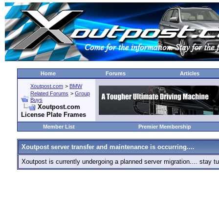
Home
Forums
Articles
Xoutpost.com
>
BMW
Related Forums
>
Group
Buys
Xoutpost.com
License Plate Frames
Member List
Premier Membership
Xoutpost server transfer and maintenance is occurring....
Xoutpost is currently undergoing a planned server migration.... stay