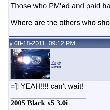
Those who PM'ed and paid hav
Where are the others who sho
08-18-2011, 09:12 PM
Yii
Member
=]! YEAH!!!! can't wait!
__________________
2005 Black x5 3.0i