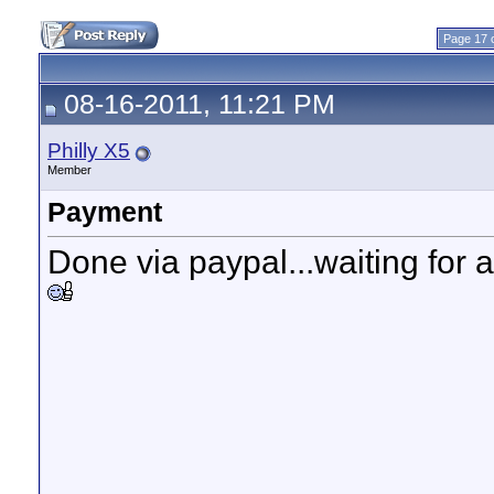
Page 17 
08-16-2011, 11:21 PM
Philly X5
Member
Payment
Done via paypal...waiting for a