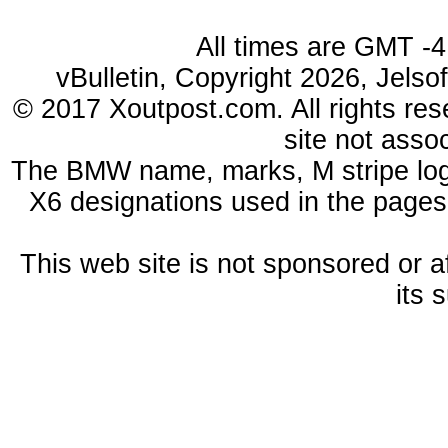
All times are GMT -4
vBulletin, Copyright 2026, Jelso
© 2017 Xoutpost.com. All rights res
site not ass
The BMW name, marks, M stripe log
X6 designations used in the pages
This web site is not sponsored or a
its 