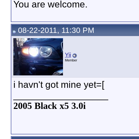
You are welcome.
08-22-2011, 11:30 PM
Yii
Member
i havn't got mine yet=[
__________________
2005 Black x5 3.0i