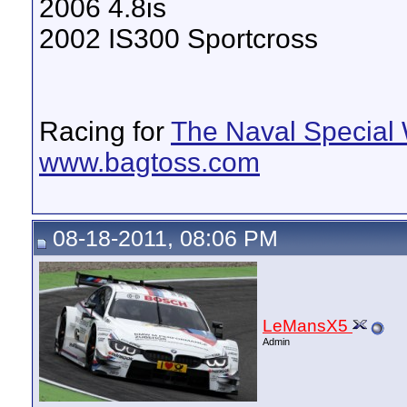
2006 4.8is
2002 IS300 Sportcross
Racing for
The Naval Special 
www.bagtoss.com
08-18-2011, 08:06 PM
LeMansX5
Admin