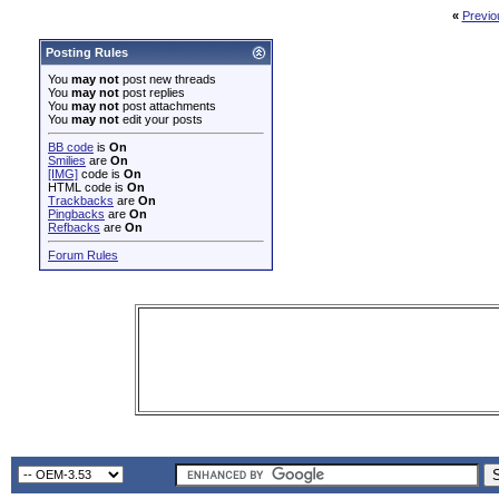
«
Previo
Posting Rules
You
may not
post new threads
You
may not
post replies
You
may not
post attachments
You
may not
edit your posts
BB code
is
On
Smilies
are
On
[IMG]
code is
On
HTML code is
On
Trackbacks
are
On
Pingbacks
are
On
Refbacks
are
On
Forum Rules