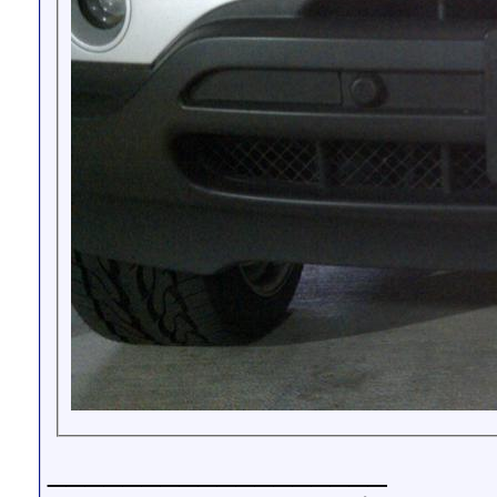
__________________