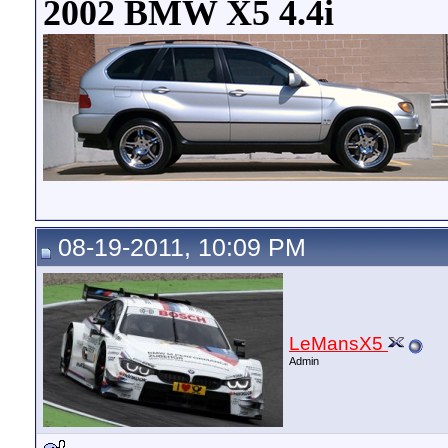
2002 BMW X5 4.4i
08-19-2011, 10:09 PM
LeMansX5
Admin