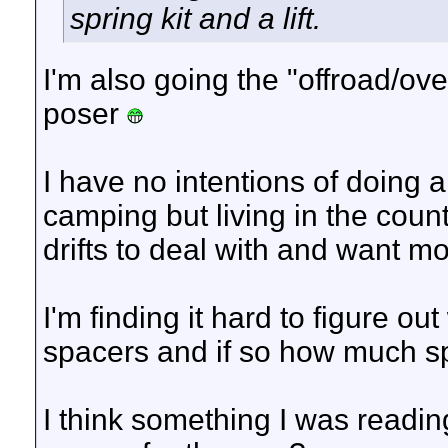
spring kit and a lift.
I'm also going the "offroad/over
poser
I have no intentions of doing 
camping but living in the cou
drifts to deal with and want m
I'm finding it hard to figure out 
spacers and if so how much s
I think something I was readi