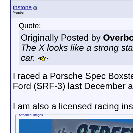
thstone
Member
Quote:
Originally Posted by
Overbo
The X looks like a strong sta
car.
I raced a Porsche Spec Boxst
Ford (SRF-3) last December and
I am also a licensed racing ins
Attached Images