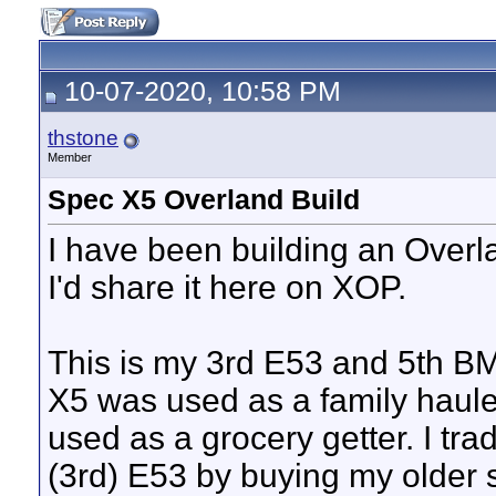
10-07-2020, 10:58 PM
thstone
Member
Spec X5 Overland Build
I have been building an Overl
I'd share it here on XOP.
This is my 3rd E53 and 5th BM
X5 was used as a family haul
used as a grocery getter. I tra
(3rd) E53 by buying my older