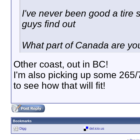
I've never been good a tire s
guys find out
What part of Canada are you
Other coast, out in BC!
I'm also picking up some 265/7
to see how that will fit!
Bookmarks
Digg
del.icio.us