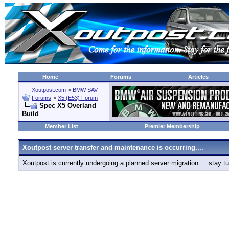
Home
Forums
Articles
Xoutpost.com
>
BMW SAV
Forums
>
X5 (E53) Forum
Spec X5 Overland
Build
Member List
Premier Membership
Xoutpost server transfer and maintenance is occurring....
Xoutpost is currently undergoing a planned server migration.... stay