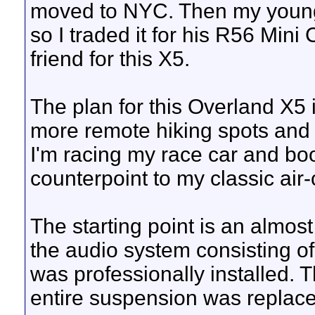
moved to NYC. Then my youn
so I traded it for his R56 Min
friend for this X5.
The plan for this Overland X5 is
more remote hiking spots and t
I'm racing my race car and bo
counterpoint to my classic air-
The starting point is an almos
the audio system consisting o
was professionally installed. 
entire suspension was replaced