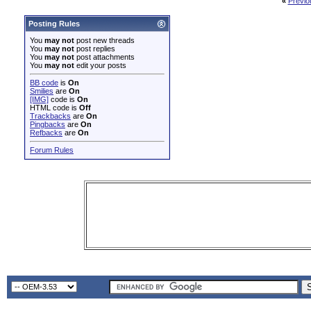
«
Previo
Posting Rules
You
may not
post new threads
You
may not
post replies
You
may not
post attachments
You
may not
edit your posts
BB code
is
On
Smilies
are
On
[IMG]
code is
On
HTML code is
Off
Trackbacks
are
On
Pingbacks
are
On
Refbacks
are
On
Forum Rules