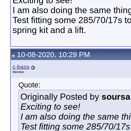
Exciting to see!
I am also doing the same thing
Test fitting some 285/70/17s t
spring kit and a lift.
10-08-2020, 10:29 PM
c-bass
Member
Quote:
Originally Posted by
sours
Exciting to see!
I am also doing the same thi
Test fitting some 285/70/17s