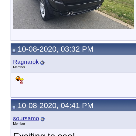
10-08-2020, 03:32 PM
Ragnarok
Member
10-08-2020, 04:41 PM
soursamo
Member