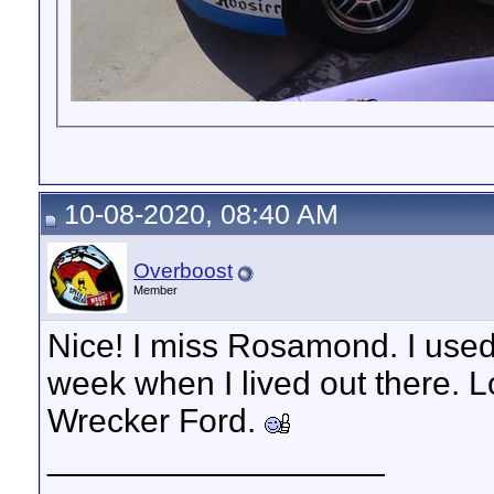
10-08-2020, 08:40 AM
Overboost
Member
Nice! I miss Rosamond. I used
week when I lived out there. 
Wrecker Ford.
__________________