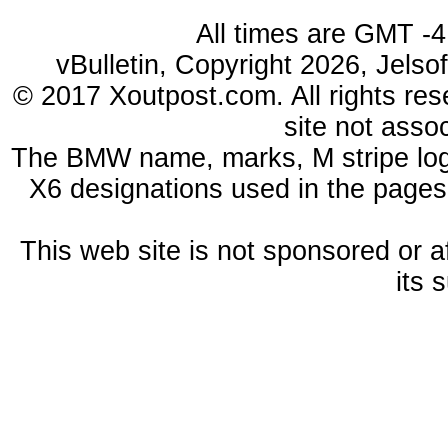
All times are GMT -4
vBulletin, Copyright 2026, Jelso
© 2017 Xoutpost.com. All rights res
site not ass
The BMW name, marks, M stripe log
X6 designations used in the pages
This web site is not sponsored or a
its 