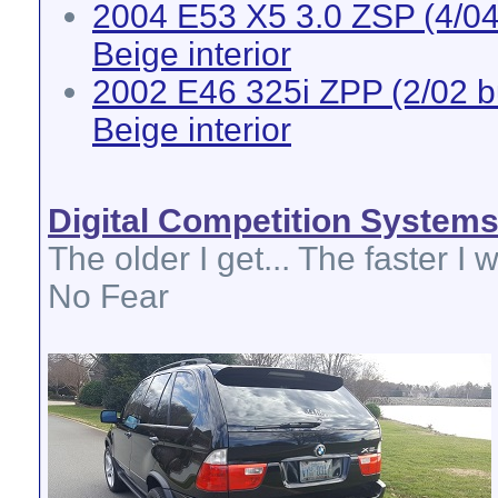
2004 E53 X5 3.0 ZSP (4/04 
Beige interior
2002 E46 325i ZPP (2/02 bui
Beige interior
Digital Competition System
The older I get... The faster I w
No Fear