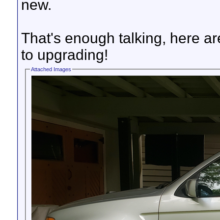
new.
That's enough talking, here are 
to upgrading!
Attached Images