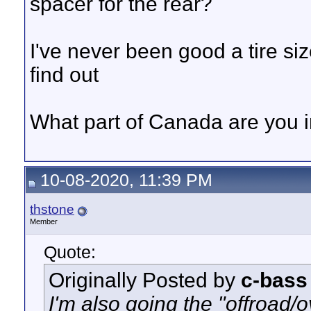
spacer for the rear?
I've never been good a tire siz
find out
What part of Canada are you i
10-08-2020, 11:39 PM
thstone
Member
Quote:
Originally Posted by
c-bass
I'm also going the "offroad/ov