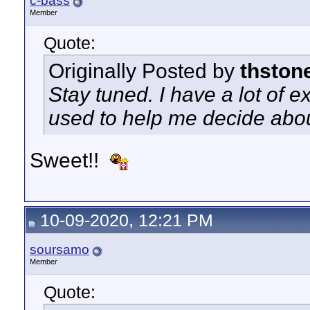
c-bass
Member
Quote:
Originally Posted by
thston
Stay tuned. I have a lot of ex
used to help me decide abou
Sweet!!
10-09-2020, 12:21 PM
soursamo
Member
Quote: