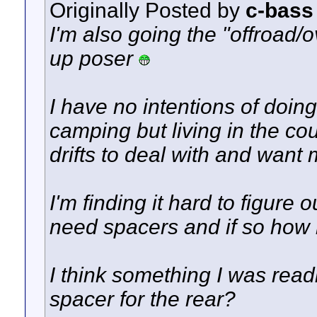
Originally Posted by
c-bass
I'm also going the "offroad/ov
up poser
I have no intentions of doin
camping but living in the c
drifts to deal with and want
I'm finding it hard to figure ou
need spacers and if so how
I think something I was rea
spacer for the rear?