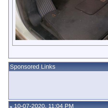
Sponsored Links
10-07-2020, 11:04 PM