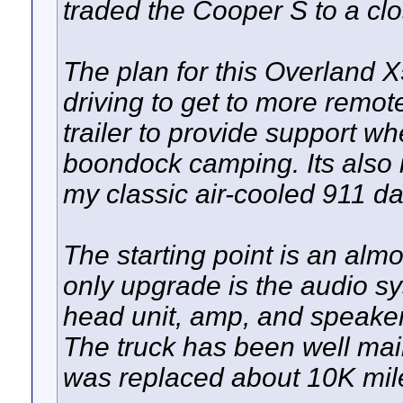
traded the Cooper S to a clos
The plan for this Overland X5
driving to get to more remot
trailer to provide support w
boondock camping. Its also 
my classic air-cooled 911 dai
The starting point is an alm
only upgrade is the audio s
head unit, amp, and speakers
The truck has been well mai
was replaced about 10K miles