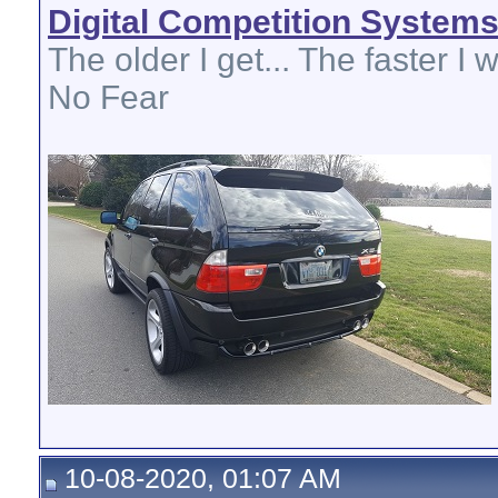
Digital Competition System
The older I get... The faster I w
No Fear
10-08-2020, 01:07 AM