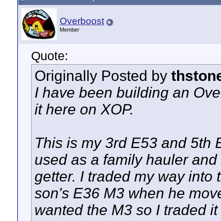
Overboost
Member
Quote:
Originally Posted by
thston
I have been building an Ove
it here on XOP.
This is my 3rd E53 and 5th 
used as a family hauler and
getter. I traded my way into
son's E36 M3 when he mov
wanted the M3 so I traded it