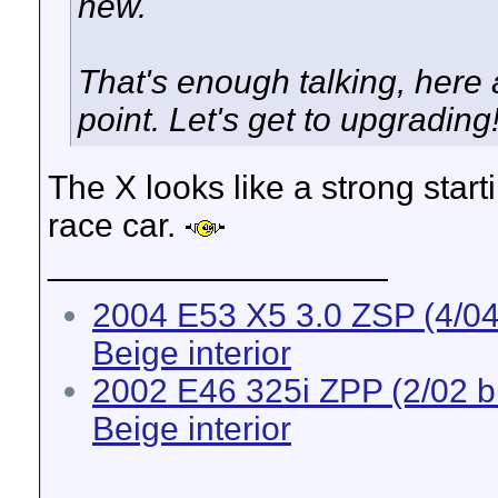
new.
That's enough talking, here a
point. Let's get to upgrading
The X looks like a strong starti
race car.
__________________
2004 E53 X5 3.0 ZSP (4/04 
Beige interior
2002 E46 325i ZPP (2/02 bui
Beige interior