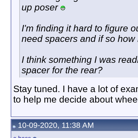
up poser
I'm finding it hard to figure ou
need spacers and if so how
I think something I was rea
spacer for the rear?
Stay tuned. I have a lot of exa
to help me decide about wheel 
10-09-2020, 11:38 AM