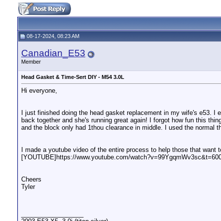
08-17-2024, 08:23 AM
Canadian_E53
Member
Head Gasket & Time-Sert DIY - M54 3.0L
Hi everyone,
I just finished doing the head gasket replacement in my wife's e53. I 
back together and she's running great again! I forgot how fun this thi
and the block only had 1thou clearance in middle. I used the normal 
I made a youtube video of the entire process to help those that want to
[YOUTUBE]https://www.youtube.com/watch?v=99YgqmWv3sc&t=6
Cheers
Tyler
__________________