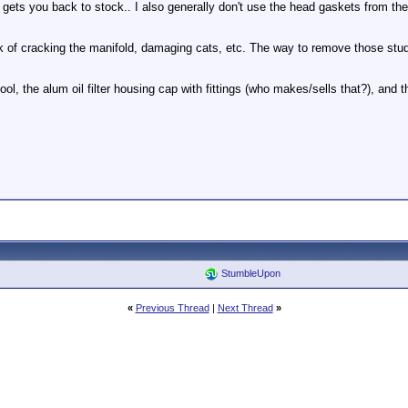
gets you back to stock.. I also generally don't use the head gaskets from the
k of cracking the manifold, damaging cats, etc. The way to remove those stud
ool, the alum oil filter housing cap with fittings (who makes/sells that?), and th
StumbleUpon
«
Previous Thread
|
Next Thread
»