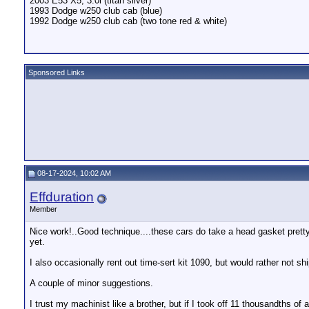
2003 E53 X5, 3.0i (titan silver)
1993 Dodge w250 club cab (blue)
1992 Dodge w250 club cab (two tone red & white)
Sponsored Links
08-17-2024, 10:02 AM
Effduration
Member
Nice work!..Good technique....these cars do take a head gasket pretty
yet.
I also occasionally rent out time-sert kit 1090, but would rather not sh
A couple of minor suggestions.
I trust my machinist like a brother, but if I took off 11 thousandths