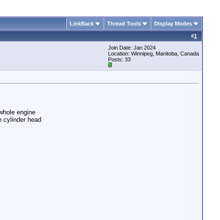
LinkBack
Thread Tools
Display Modes
#
1
Join Date: Jan 2024
Location: Winnipeg, Manitoba, Canada
Posts: 33
 whole engine
e cylinder head