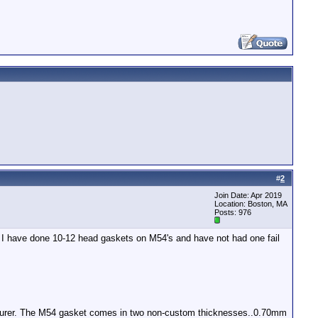
#
2
Join Date: Apr 2019
Location: Boston, MA
Posts: 976
e. I have done 10-12 head gaskets on M54's and have not had one fail
nufacturer. The M54 gasket comes in two non-custom thicknesses..0.70mm