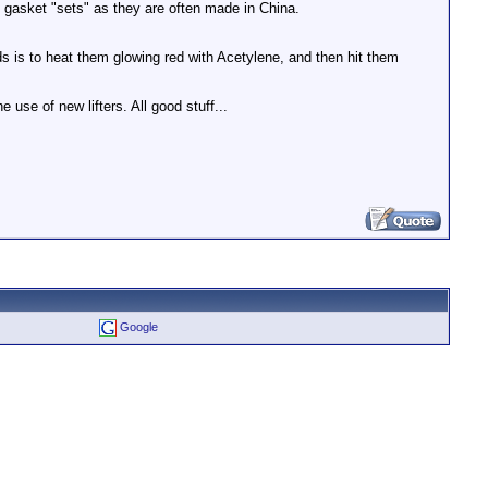
 gasket "sets" as they are often made in China.
s is to heat them glowing red with Acetylene, and then hit them
e use of new lifters. All good stuff...
Google