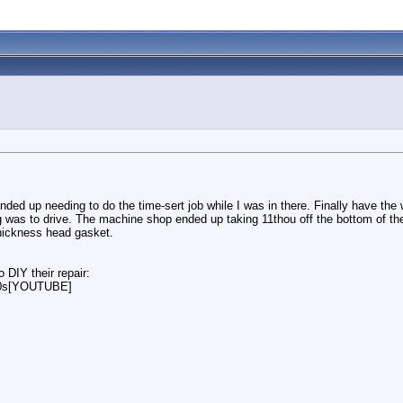
ended up needing to do the time-sert job while I was in there. Finally have the
ng was to drive. The machine shop ended up taking 11thou off the bottom of th
thickness head gasket.
 DIY their repair:
00s[YOUTUBE]