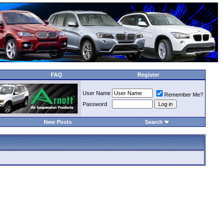
FAQ
Register
User Name
Remember Me?
Password
New Posts
Search