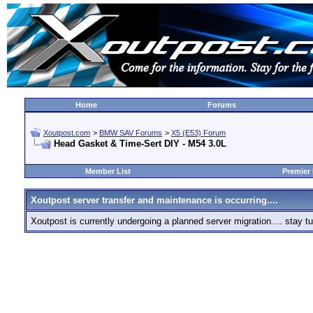
Home
Forums
Xoutpost.com
>
BMW SAV Forums
>
X5 (E53) Forum
Head Gasket & Time-Sert DIY - M54 3.0L
Member List
Premier
Xoutpost server transfer and maintenance is occurring....
Xoutpost is currently undergoing a planned server migration.... stay