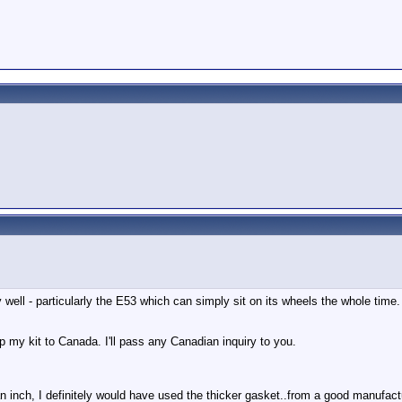
 well - particularly the E53 which can simply sit on its wheels the whole tim
ip my kit to Canada. I'll pass any Canadian inquiry to you.
 of an inch, I definitely would have used the thicker gasket..from a good ma