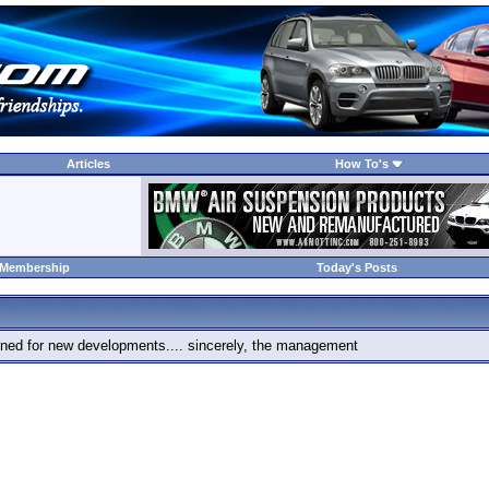
Articles
How To's
 Membership
Today's Posts
 tuned for new developments.... sincerely, the management