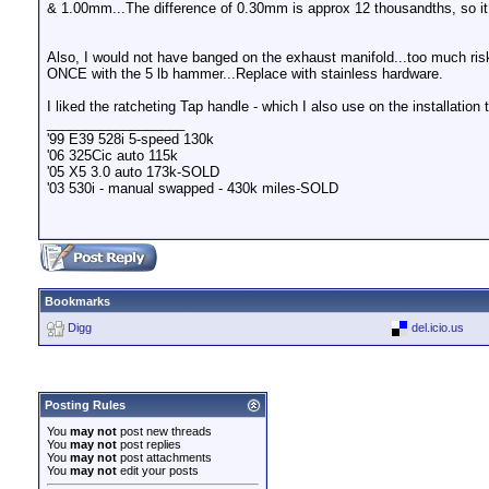
& 1.00mm...The difference of 0.30mm is approx 12 thousandths, so it 
Also, I would not have banged on the exhaust manifold...too much ris
ONCE with the 5 lb hammer...Replace with stainless hardware.
I liked the ratcheting Tap handle - which I also use on the installation t
__________________
'99 E39 528i 5-speed 130k
'06 325Cic auto 115k
'05 X5 3.0 auto 173k-SOLD
'03 530i - manual swapped - 430k miles-SOLD
Bookmarks
Digg
del.icio.us
Posting Rules
You
may not
post new threads
You
may not
post replies
You
may not
post attachments
You
may not
edit your posts