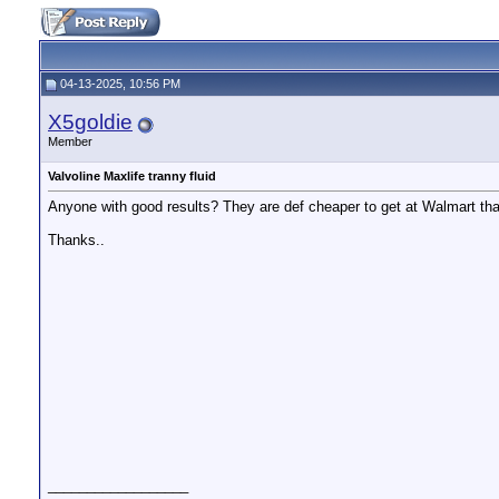
04-13-2025, 10:56 PM
X5goldie
Member
Valvoline Maxlife tranny fluid
Anyone with good results? They are def cheaper to get at Walmart th
Thanks..
__________________