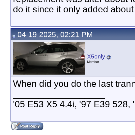
do it since it only added about
04-19-2025, 02:21 PM
X5only
Member
When did you do the last tran
__________________
'05 E53 X5 4.4i, '97 E39 528,