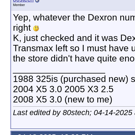
Member
Yep, whatever the Dexron num
right
K, just checked and it was De
Transmax left so I must have 
the store didn't have quite eno
__________________
1988 325is (purchased new) s
2004 X5 3.0 2005 X3 2.5
2008 X5 3.0 (new to me)
Last edited by 80stech; 04-14-2025