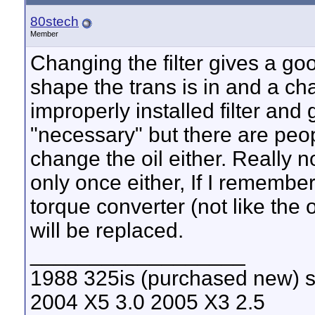
80stech
Member
Changing the filter gives a goo
shape the trans is in and a ch
improperly installed filter and 
"necessary" but there are peop
change the oil either. Really 
only once either, If I remember
torque converter (not like the o
will be replaced.
__________________
1988 325is (purchased new) s
2004 X5 3.0 2005 X3 2.5