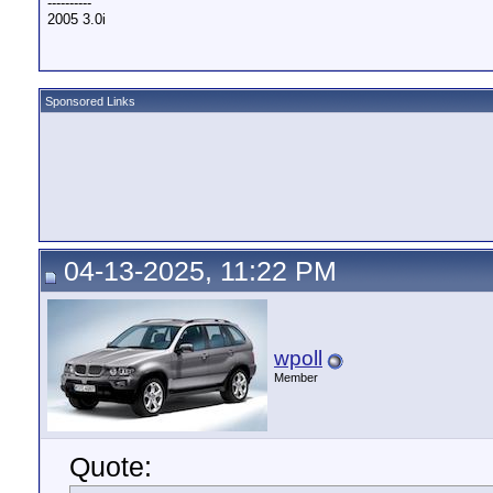
----------
2005 3.0i
Sponsored Links
04-13-2025, 11:22 PM
wpoll
Member
Quote: