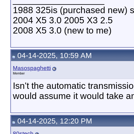
1988 325is (purchased new) s
2004 X5 3.0 2005 X3 2.5
2008 X5 3.0 (new to me)
04-14-2025, 10:59 AM
Masospaghetti
Member
Isn't the automatic transmiss
would assume it would take an
04-14-2025, 12:20 PM
80stech