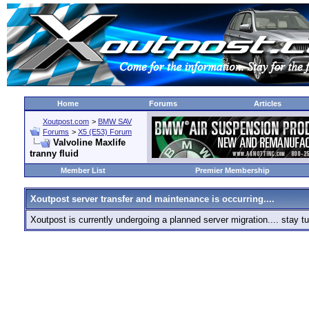
Home
Forums
Articles
Xoutpost.com
>
BMW SAV
Forums
>
X5 (E53) Forum
Valvoline Maxlife
tranny fluid
Member List
Premier Membership
Xoutpost server transfer and maintenance is occurring....
Xoutpost is currently undergoing a planned server migration.... stay