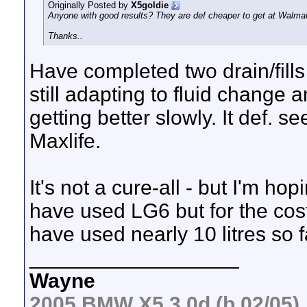
Originally Posted by
X5goldie
Anyone with good results? They are def cheaper to get at Walma
Thanks..
Have completed two drain/fills 
still adapting to fluid change 
getting better slowly. It def. s
Maxlife.
It's not a cure-all - but I'm h
have used LG6 but for the cost.
have used nearly 10 litres so f
__________________
Wayne
2005 BMW X5 3.0d (b 02/05)