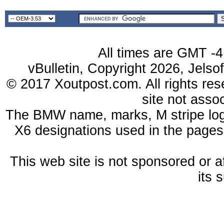
All times are GMT -4
vBulletin, Copyright 2026, Jelso
© 2017 Xoutpost.com. All rights res
site not ass
The BMW name, marks, M stripe log
X6 designations used in the pages
This web site is not sponsored or a
its 