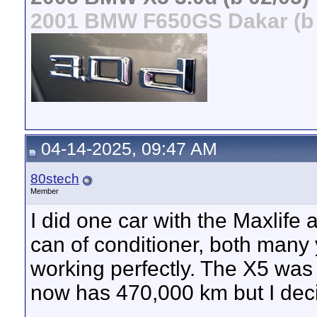
2001 BMW F650GS Dakar (b 
04-14-2025, 09:47 AM
80stech
Member
I did one car with the Maxlife
can of conditioner, both many
working perfectly. The X5 wa
now has 470,000 km but I decide
__________________