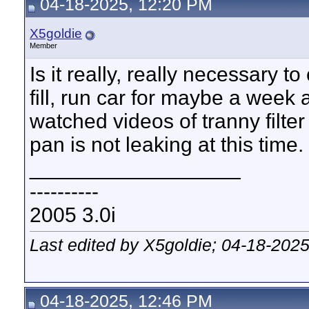
04-18-2025, 12:20 PM
X5goldie
Member
Is it really, really necessary t
fill, run car for maybe a week 
watched videos of tranny filte
pan is not leaking at this time.
__________________
----------
2005 3.0i
Last edited by X5goldie; 04-18-202
04-18-2025, 12:46 PM