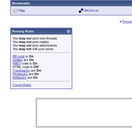
Bookmarks
Digg
del.icio.us
«
Previo
Posting Rules
You
may not
post new threads
You
may not
post replies
You
may not
post attachments
You
may not
edit your posts
BB code
is
On
Smilies
are
On
[IMG]
code is
On
HTML code is
Off
Trackbacks
are
On
Pingbacks
are
On
Refbacks
are
On
Forum Rules