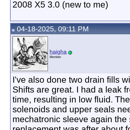
2008 X5 3.0 (new to me)
04-18-2025, 09:11 PM
haigha
Member
I've also done two drain fills w
Shifts are great. I had a leak 
time, resulting in low fluid. The
solenoids and upper seals nee
mechatronic sleeve again the 
replacement was after about f