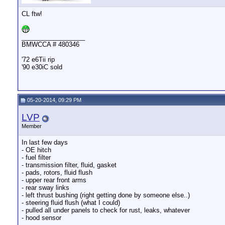
CL ftw!
__________________
BMWCCA # 480346
'72 e6Tii rip
'90 e30iC sold
05-20-2014, 09:29 PM
LVP
Member
In last few days
- OE hitch
- fuel filter
- transmission filter, fluid, gasket
- pads, rotors, fluid flush
- upper rear front arms
- rear sway links
- left thrust bushing (right getting done by someone else..)
- steering fluid flush (what I could)
- pulled all under panels to check for rust, leaks, whatever
- hood sensor