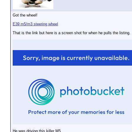
Got the wheel!
E39 m5/m3 steering wheel
That is the link but here is a screen shot for when he pulls the listing.
He was driving this killer M5