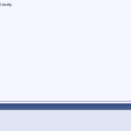
 nicely.