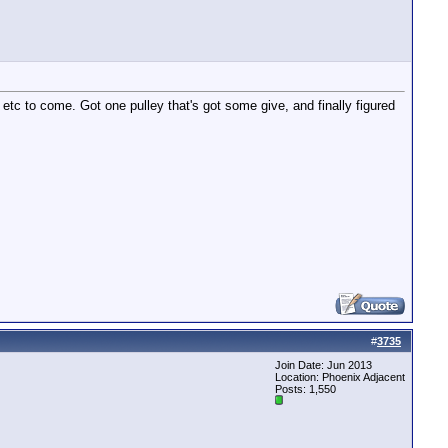
etc to come. Got one pulley that's got some give, and finally figured
#
3735
Join Date: Jun 2013
Location: Phoenix Adjacent
Posts: 1,550