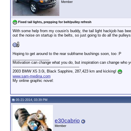
Member
Fixed tail lights, prepping for belt/pulley refresh
With some help from my cousin's buddy, the tail light hackjob has bee
out the noise on startup is the belts, so just going to do all the pulle
Hoping to get around to the rear subframe bushings soon, too :P
__________________
Motivation can change what you do, but inspiration can change who y
---------------------------------------------------------
2003 BMW X5 3.0i, Black Sapphire, 287,423 km and kicking!
www.sam-medina.com
My online graphic novel:
05-21-2014, 03:39 PM
e30cabrio
Member