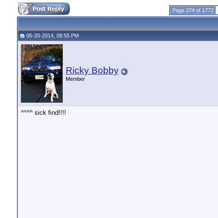
Page 374 of 1772
05-20-2014, 08:55 PM
Ricky Bobby
Member
^^^^ sick find!!!!