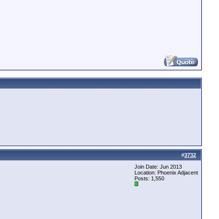
#
3732
Join Date: Jun 2013
Location: Phoenix Adjacent
Posts: 1,550