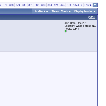
6
377
378
379
380
381
382
383
384
424
474
874
1374
>
Last
»
LinkBack
Thread Tools
Display Modes
#
3731
Join Date: Dec 2011
Location: Wake Forest, NC
Posts: 9,344