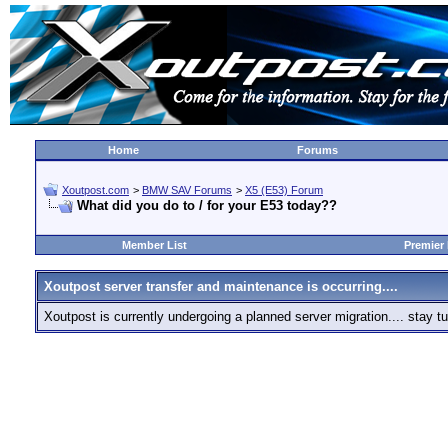
Home
Forums
Xoutpost.com
>
BMW SAV Forums
>
X5 (E53) Forum
What did you do to / for your E53 today??
Member List
Premier
Xoutpost server transfer and maintenance is occurring....
Xoutpost is currently undergoing a planned server migration.... stay