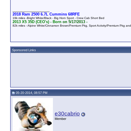
__________________
2018 Ram 2500 6.7L Cummins 68RFE
19k miles -Bright White/Black - Big Horn Sport - Crew Cab Short Bed
2013 X5 35D (CEO's) -
Born
on 5/17/2013 -
82k
miles - Alpine White/Cinnamon Brown/Premium Pkg, Sport Activity/Premium Pkg a
Sponsored Links
05-20-2014, 08:57 PM
e30cabrio
Member