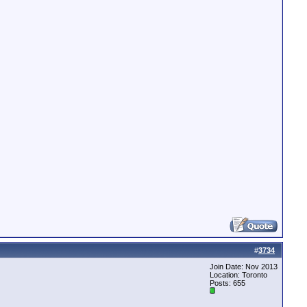
#
3734
Join Date: Nov 2013
Location: Toronto
Posts: 655