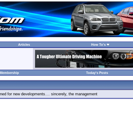
Articles
How To's
 Membership
Today's Posts
 tuned for new developments.... sincerely, the management