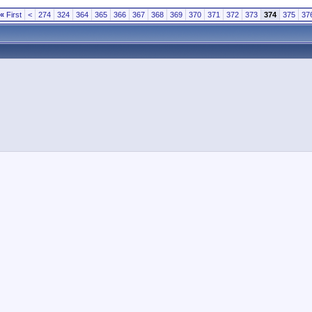
«
First
<
274
324
364
365
366
367
368
369
370
371
372
373
374
375
37