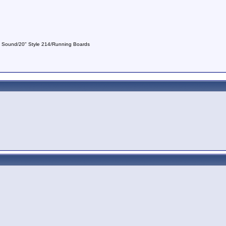
nd Sound/20" Style 214/Running Boards