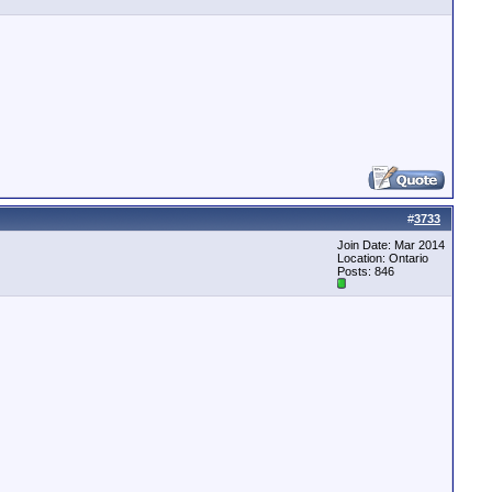
#
3733
Join Date: Mar 2014
Location: Ontario
Posts: 846