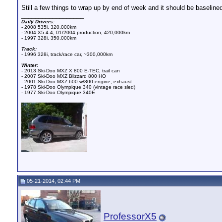
Still a few things to wrap up by end of week and it should be baselined
__________________
Daily Drivers:
- 2008 535i, 320,000km
- 2004 X5 4.4, 01/2004 production, 420,000km
- 1997 328i, 350,000km
Track:
- 1996 328i, track/race car, ~300,000km
Winter:
- 2013 Ski-Doo MXZ X 800 E-TEC, trail can
- 2007 Ski-Doo MXZ Blizzard 800 HO
- 2001 Ski-Doo MXZ 600 w/800 engine, exhaust
- 1978 Ski-Doo Olympique 340 (vintage race sled)
- 1977 Ski-Doo Olympique 340E
05-21-2014, 02:44 PM
ProfessorX5