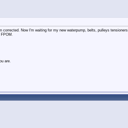
n corrected. Now I'm waiting for my new waterpump, belts, pulleys tensioners 
ys FPOM.
ou are.