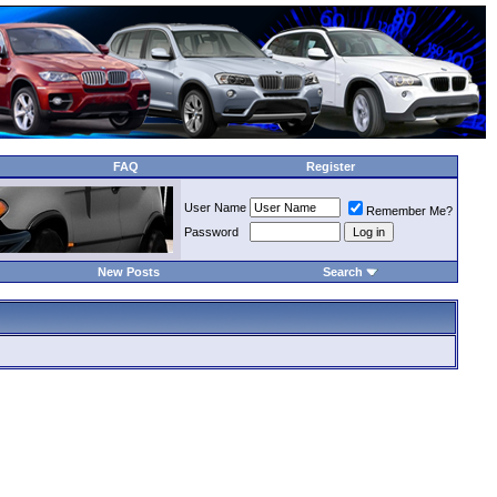
FAQ
Register
User Name
Remember Me?
Password
New Posts
Search